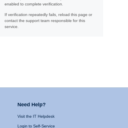
enabled to complete verification.
If verification repeatedly fails, reload this page or
contact the support team responsible for this
service.
Need Help?
Visit the IT Helpdesk
Login to Self-Service