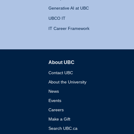
Generative AI at UBC
UBCO IT
IT Career Framework
About UBC
The University of British 
Contact UBC
About the University
News
Events
Careers
Make a Gift
Search UBC.ca