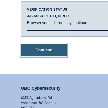
VERIFICATION STATUS
JAVASCRIPT REQUIRED
Browser verified. You may continue.
Continue
UBC Cybersecurity
6356 Agricultural Rd
Vancouver, BC Canada
V6T 1Z2