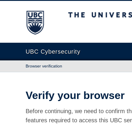
The University of British Columbia
UBC Cybersecurity
Browser verification
Verify your browser
Before continuing, we need to confirm th
features required to access this UBC ser