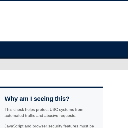
Why am I seeing this?
This check helps protect UBC systems from
automated traffic and abusive requests.
JavaScript and browser security features must be