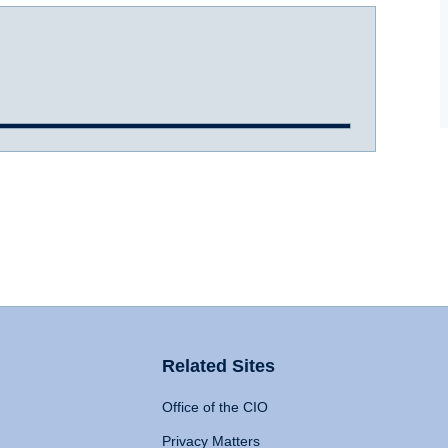
Related Sites
Office of the CIO
Privacy Matters