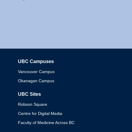
UBC Campuses
Columbia
Vancouver Campus
Okanagan Campus
UBC Sites
Robson Square
Centre for Digital Media
Faculty of Medicine Across BC