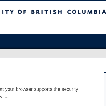
at your browser supports the security
vice.