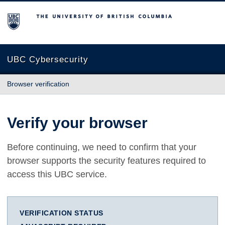
The University of British Columbia
UBC Cybersecurity
Browser verification
Verify your browser
Before continuing, we need to confirm that your
browser supports the security features required to
access this UBC service.
VERIFICATION STATUS