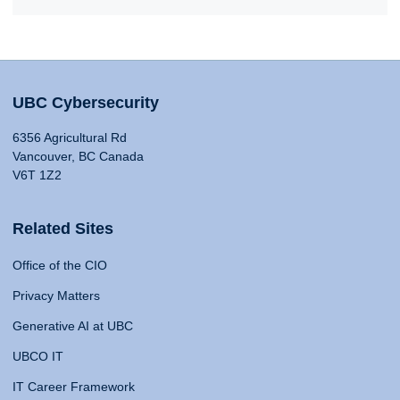
UBC Cybersecurity
6356 Agricultural Rd
Vancouver, BC Canada
V6T 1Z2
Related Sites
Office of the CIO
Privacy Matters
Generative AI at UBC
UBCO IT
IT Career Framework