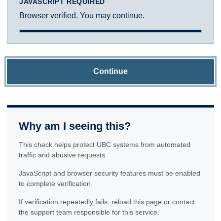
JAVASCRIPT REQUIRED
Browser verified. You may continue.
Continue
Why am I seeing this?
This check helps protect UBC systems from automated
traffic and abusive requests.
JavaScript and browser security features must be enabled
to complete verification.
If verification repeatedly fails, reload this page or contact
the support team responsible for this service.