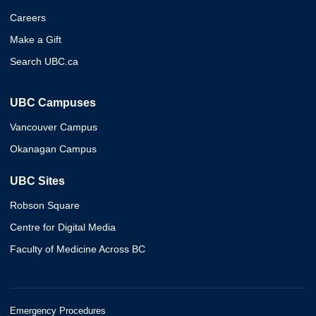
Careers
Make a Gift
Search UBC.ca
UBC Campuses
Vancouver Campus
Okanagan Campus
UBC Sites
Robson Square
Centre for Digital Media
Faculty of Medicine Across BC
Emergency Procedures