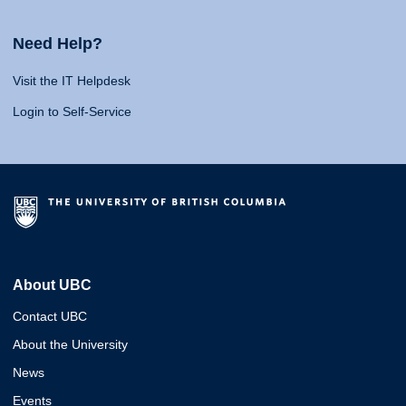
Need Help?
Visit the IT Helpdesk
Login to Self-Service
About UBC
Contact UBC
About the University
News
Events