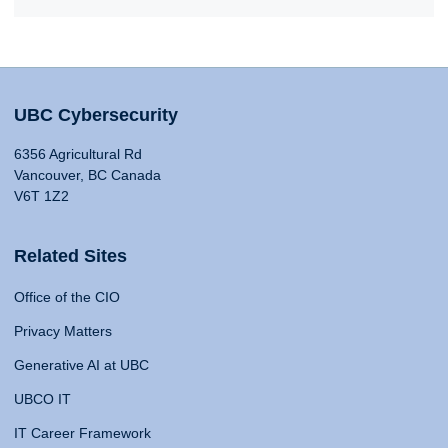
UBC Cybersecurity
6356 Agricultural Rd
Vancouver, BC Canada
V6T 1Z2
Related Sites
Office of the CIO
Privacy Matters
Generative AI at UBC
UBCO IT
IT Career Framework