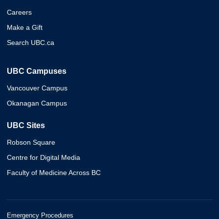
Careers
Make a Gift
Search UBC.ca
UBC Campuses
Vancouver Campus
Okanagan Campus
UBC Sites
Robson Square
Centre for Digital Media
Faculty of Medicine Across BC
Emergency Procedures