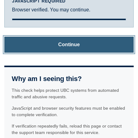
JAVASCRIPT REQUIRED
Browser verified. You may continue.
Continue
Why am I seeing this?
This check helps protect UBC systems from automated
traffic and abusive requests.
JavaScript and browser security features must be enabled
to complete verification.
If verification repeatedly fails, reload this page or contact
the support team responsible for this service.