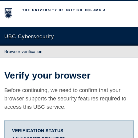
The University of British Columbia
UBC Cybersecurity
Browser verification
Verify your browser
Before continuing, we need to confirm that your
browser supports the security features required to
access this UBC service.
VERIFICATION STATUS