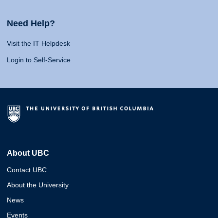
Need Help?
Visit the IT Helpdesk
Login to Self-Service
About UBC
Contact UBC
About the University
News
Events