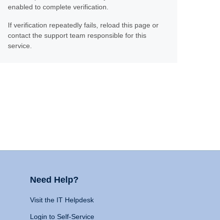
enabled to complete verification.
If verification repeatedly fails, reload this page or
contact the support team responsible for this
service.
Need Help?
Visit the IT Helpdesk
Login to Self-Service