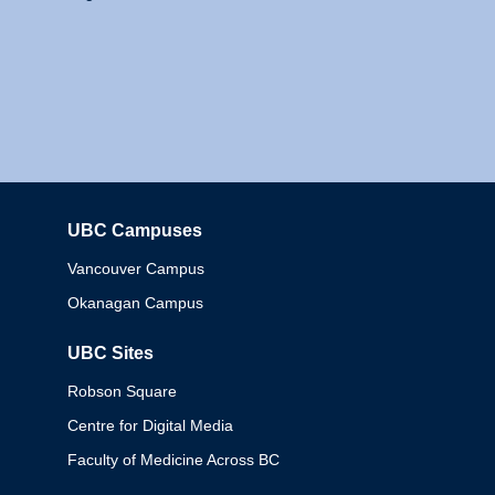
UBC Campuses
Columbia
Vancouver Campus
Okanagan Campus
UBC Sites
Robson Square
Centre for Digital Media
Faculty of Medicine Across BC