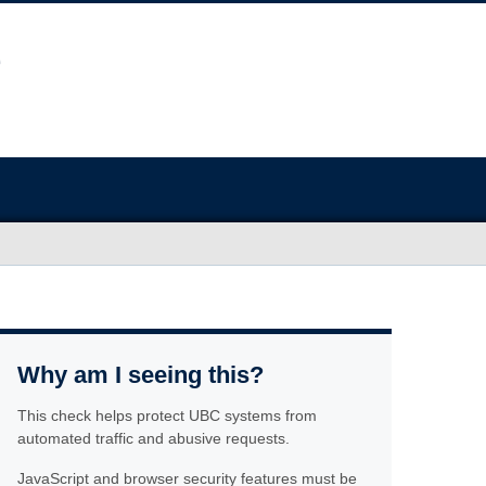
Why am I seeing this?
This check helps protect UBC systems from
automated traffic and abusive requests.
JavaScript and browser security features must be