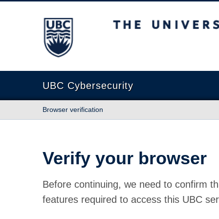
The University of British Columbia
UBC Cybersecurity
Browser verification
Verify your browser
Before continuing, we need to confirm th
features required to access this UBC ser