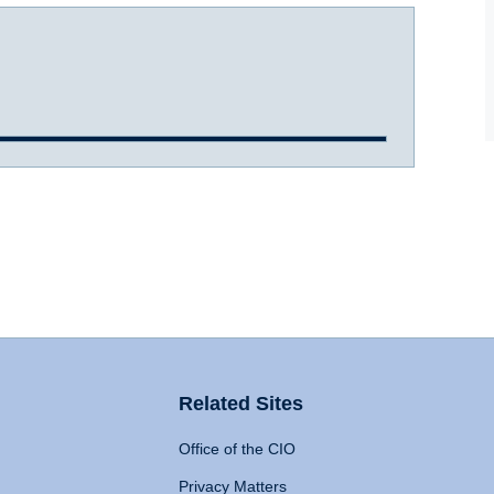
Related Sites
Office of the CIO
Privacy Matters