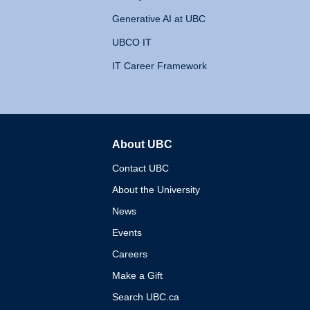
Generative AI at UBC
UBCO IT
IT Career Framework
About UBC
The University of British 
Contact UBC
About the University
News
Events
Careers
Make a Gift
Search UBC.ca