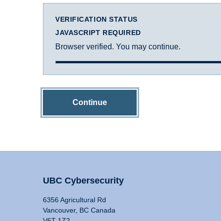
VERIFICATION STATUS
JAVASCRIPT REQUIRED
Browser verified. You may continue.
Continue
UBC Cybersecurity
6356 Agricultural Rd
Vancouver, BC Canada
V6T 1Z2