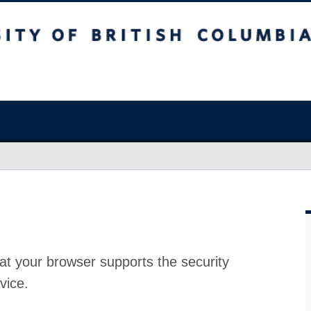
at your browser supports the security
vice.