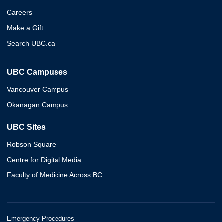
Careers
Make a Gift
Search UBC.ca
UBC Campuses
Vancouver Campus
Okanagan Campus
UBC Sites
Robson Square
Centre for Digital Media
Faculty of Medicine Across BC
Emergency Procedures