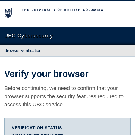
The University of British Columbia
UBC Cybersecurity
Browser verification
Verify your browser
Before continuing, we need to confirm that your
browser supports the security features required to
access this UBC service.
VERIFICATION STATUS