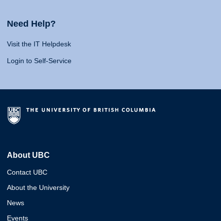
Need Help?
Visit the IT Helpdesk
Login to Self-Service
About UBC
Contact UBC
About the University
News
Events