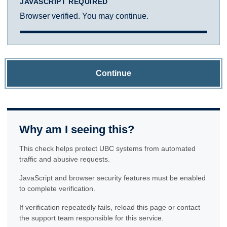
JAVASCRIPT REQUIRED
Browser verified. You may continue.
Continue
Why am I seeing this?
This check helps protect UBC systems from automated
traffic and abusive requests.
JavaScript and browser security features must be enabled
to complete verification.
If verification repeatedly fails, reload this page or contact
the support team responsible for this service.