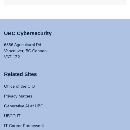
UBC Cybersecurity
6356 Agricultural Rd
Vancouver, BC Canada
V6T 1Z2
Related Sites
Office of the CIO
Privacy Matters
Generative AI at UBC
UBCO IT
IT Career Framework