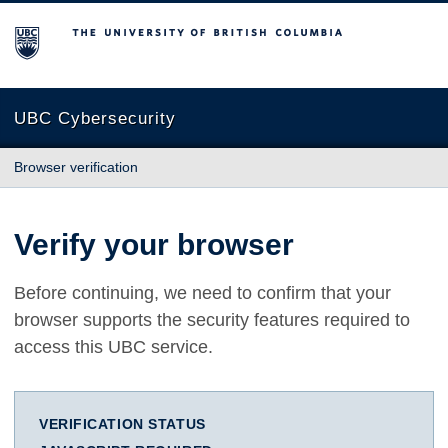
The University of British Columbia
UBC Cybersecurity
Browser verification
Verify your browser
Before continuing, we need to confirm that your
browser supports the security features required to
access this UBC service.
VERIFICATION STATUS