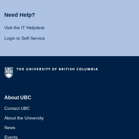
Need Help?
Visit the IT Helpdesk
Login to Self-Service
About UBC
Contact UBC
About the University
News
Events