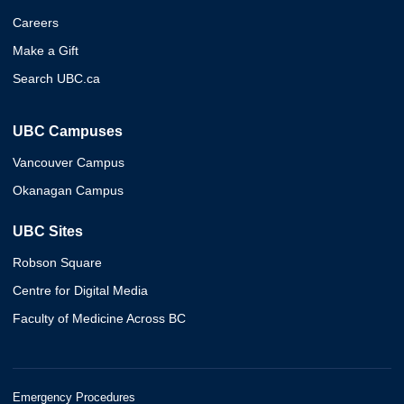
Careers
Make a Gift
Search UBC.ca
UBC Campuses
Vancouver Campus
Okanagan Campus
UBC Sites
Robson Square
Centre for Digital Media
Faculty of Medicine Across BC
Emergency Procedures