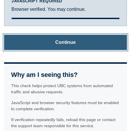
JAVASCRIPT REQUIRED
Browser verified. You may continue.
Continue
Why am I seeing this?
This check helps protect UBC systems from automated
traffic and abusive requests.
JavaScript and browser security features must be enabled
to complete verification.
If verification repeatedly fails, reload this page or contact
the support team responsible for this service.