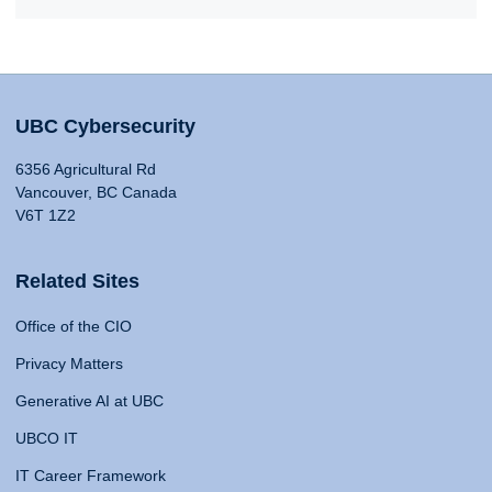
UBC Cybersecurity
6356 Agricultural Rd
Vancouver, BC Canada
V6T 1Z2
Related Sites
Office of the CIO
Privacy Matters
Generative AI at UBC
UBCO IT
IT Career Framework