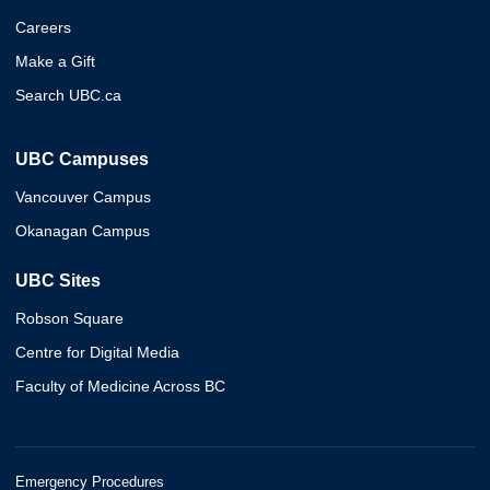
Careers
Make a Gift
Search UBC.ca
UBC Campuses
Vancouver Campus
Okanagan Campus
UBC Sites
Robson Square
Centre for Digital Media
Faculty of Medicine Across BC
Emergency Procedures