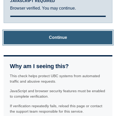
JAVASCRIPT REQUIRED
Browser verified. You may continue.
Continue
Why am I seeing this?
This check helps protect UBC systems from automated
traffic and abusive requests.
JavaScript and browser security features must be enabled
to complete verification.
If verification repeatedly fails, reload this page or contact
the support team responsible for this service.