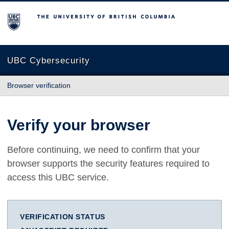
The University of British Columbia
UBC Cybersecurity
Browser verification
Verify your browser
Before continuing, we need to confirm that your
browser supports the security features required to
access this UBC service.
VERIFICATION STATUS