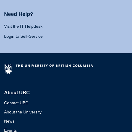
Need Help?
Visit the IT Helpdesk
Login to Self-Service
About UBC
Contact UBC
About the University
News
Events