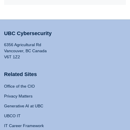
UBC Cybersecurity
6356 Agricultural Rd
Vancouver, BC Canada
V6T 1Z2
Related Sites
Office of the CIO
Privacy Matters
Generative AI at UBC
UBCO IT
IT Career Framework