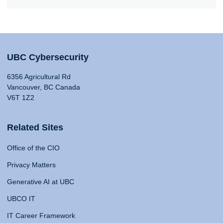
UBC Cybersecurity
6356 Agricultural Rd
Vancouver, BC Canada
V6T 1Z2
Related Sites
Office of the CIO
Privacy Matters
Generative AI at UBC
UBCO IT
IT Career Framework