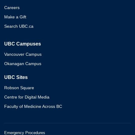
Careers
Make a Gift
Search UBC.ca
UBC Campuses
Vancouver Campus
Okanagan Campus
UBC Sites
Robson Square
Centre for Digital Media
Faculty of Medicine Across BC
Emergency Procedures