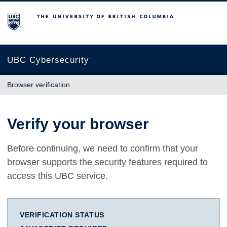
The University of British Columbia
UBC Cybersecurity
Browser verification
Verify your browser
Before continuing, we need to confirm that your
browser supports the security features required to
access this UBC service.
VERIFICATION STATUS