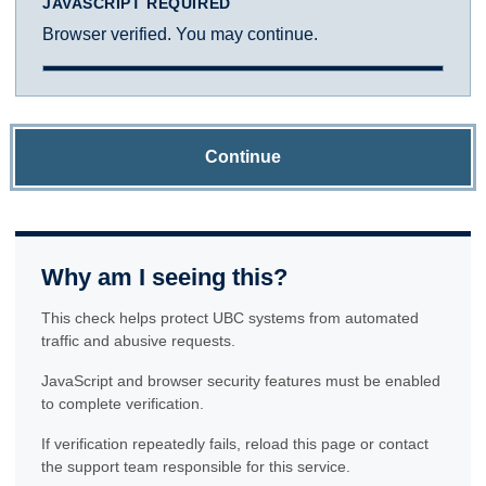
JAVASCRIPT REQUIRED
Browser verified. You may continue.
Continue
Why am I seeing this?
This check helps protect UBC systems from automated
traffic and abusive requests.
JavaScript and browser security features must be enabled
to complete verification.
If verification repeatedly fails, reload this page or contact
the support team responsible for this service.