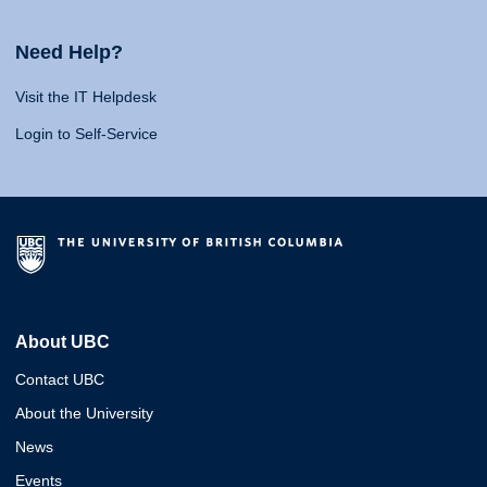
Need Help?
Visit the IT Helpdesk
Login to Self-Service
About UBC
Contact UBC
About the University
News
Events