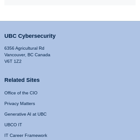
UBC Cybersecurity
6356 Agricultural Rd
Vancouver, BC Canada
V6T 1Z2
Related Sites
Office of the CIO
Privacy Matters
Generative AI at UBC
UBCO IT
IT Career Framework