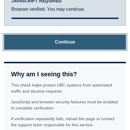
JAVASCRIPT REQUIRED
Browser verified. You may continue.
Continue
Why am I seeing this?
This check helps protect UBC systems from automated
traffic and abusive requests.
JavaScript and browser security features must be enabled
to complete verification.
If verification repeatedly fails, reload this page or contact
the support team responsible for this service.