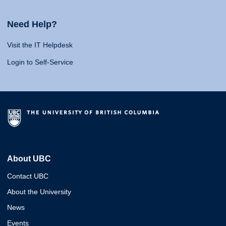
Need Help?
Visit the IT Helpdesk
Login to Self-Service
About UBC
Contact UBC
About the University
News
Events