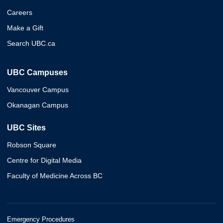
Careers
Make a Gift
Search UBC.ca
UBC Campuses
Vancouver Campus
Okanagan Campus
UBC Sites
Robson Square
Centre for Digital Media
Faculty of Medicine Across BC
Emergency Procedures