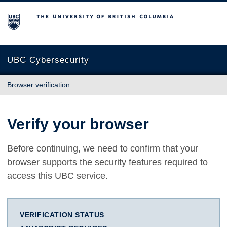
The University of British Columbia
UBC Cybersecurity
Browser verification
Verify your browser
Before continuing, we need to confirm that your
browser supports the security features required to
access this UBC service.
VERIFICATION STATUS