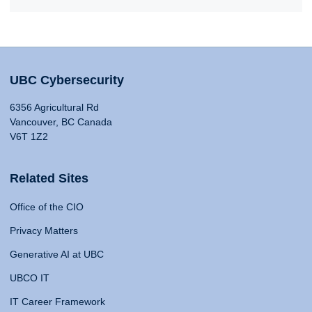
UBC Cybersecurity
6356 Agricultural Rd
Vancouver, BC Canada
V6T 1Z2
Related Sites
Office of the CIO
Privacy Matters
Generative AI at UBC
UBCO IT
IT Career Framework