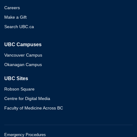
Careers
Make a Gift
Search UBC.ca
UBC Campuses
Vancouver Campus
Okanagan Campus
UBC Sites
Robson Square
Centre for Digital Media
Faculty of Medicine Across BC
Emergency Procedures