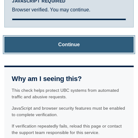
JAVASCRIPT REQUIRED
Browser verified. You may continue.
Continue
Why am I seeing this?
This check helps protect UBC systems from automated
traffic and abusive requests.
JavaScript and browser security features must be enabled
to complete verification.
If verification repeatedly fails, reload this page or contact
the support team responsible for this service.