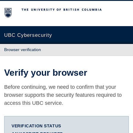
The University of British Columbia
UBC Cybersecurity
Browser verification
Verify your browser
Before continuing, we need to confirm that your
browser supports the security features required to
access this UBC service.
VERIFICATION STATUS