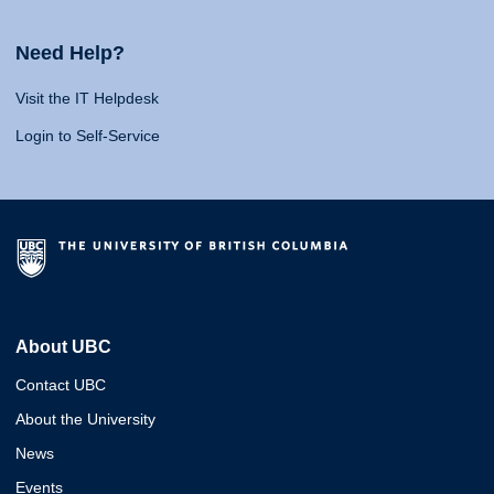
Need Help?
Visit the IT Helpdesk
Login to Self-Service
About UBC
Contact UBC
About the University
News
Events