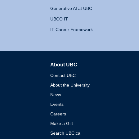
Generative AI at UBC
UBCO IT
IT Career Framework
About UBC
The University of British 
Contact UBC
About the University
News
Events
Careers
Make a Gift
Search UBC.ca