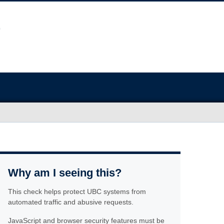
Why am I seeing this?
This check helps protect UBC systems from
automated traffic and abusive requests.
JavaScript and browser security features must be