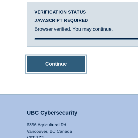
VERIFICATION STATUS
JAVASCRIPT REQUIRED
Browser verified. You may continue.
Continue
UBC Cybersecurity
6356 Agricultural Rd
Vancouver, BC Canada
V6T 1Z2