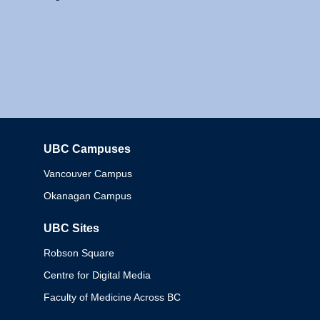
UBC Campuses
Columbia
Vancouver Campus
Okanagan Campus
UBC Sites
Robson Square
Centre for Digital Media
Faculty of Medicine Across BC