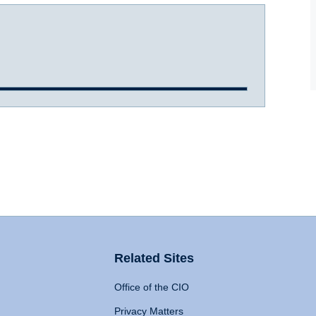
Related Sites
Office of the CIO
Privacy Matters