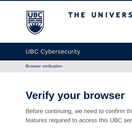
The University of British Columbia
UBC Cybersecurity
Browser verification
Verify your browser
Before continuing, we need to confirm th
features required to access this UBC ser