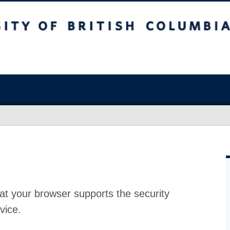
at your browser supports the security
vice.