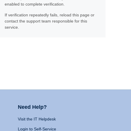
enabled to complete verification.
If verification repeatedly fails, reload this page or
contact the support team responsible for this
service.
Need Help?
Visit the IT Helpdesk
Login to Self-Service