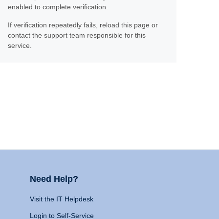
enabled to complete verification.
If verification repeatedly fails, reload this page or
contact the support team responsible for this
service.
Need Help?
Visit the IT Helpdesk
Login to Self-Service