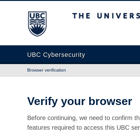
The University of British Columbia
UBC Cybersecurity
Browser verification
Verify your browser
Before continuing, we need to confirm th
features required to access this UBC ser