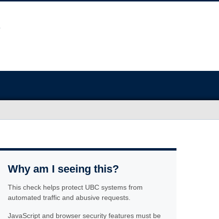
Why am I seeing this?
This check helps protect UBC systems from
automated traffic and abusive requests.
JavaScript and browser security features must be