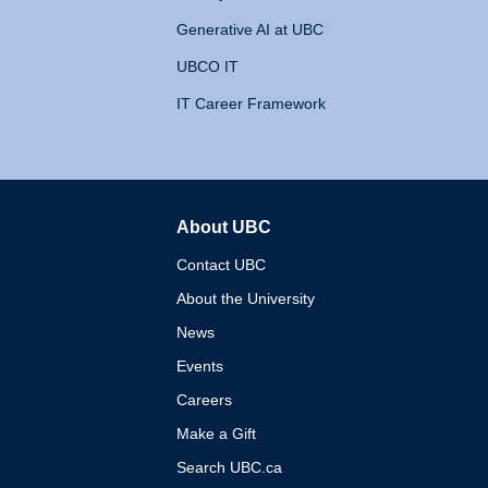
Generative AI at UBC
UBCO IT
IT Career Framework
About UBC
The University of British 
Contact UBC
About the University
News
Events
Careers
Make a Gift
Search UBC.ca