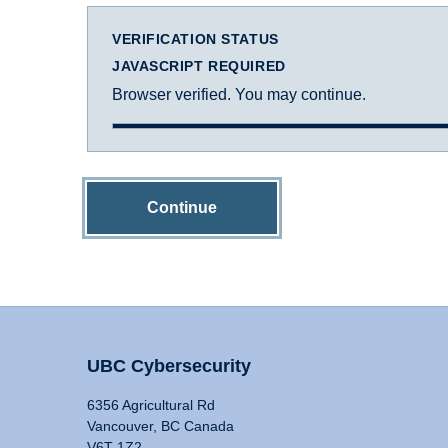
VERIFICATION STATUS
JAVASCRIPT REQUIRED
Browser verified. You may continue.
Continue
UBC Cybersecurity
6356 Agricultural Rd
Vancouver, BC Canada
V6T 1Z2