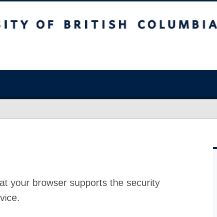
at your browser supports the security
vice.