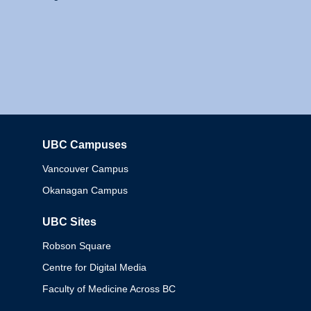
UBC Campuses
Columbia
Vancouver Campus
Okanagan Campus
UBC Sites
Robson Square
Centre for Digital Media
Faculty of Medicine Across BC