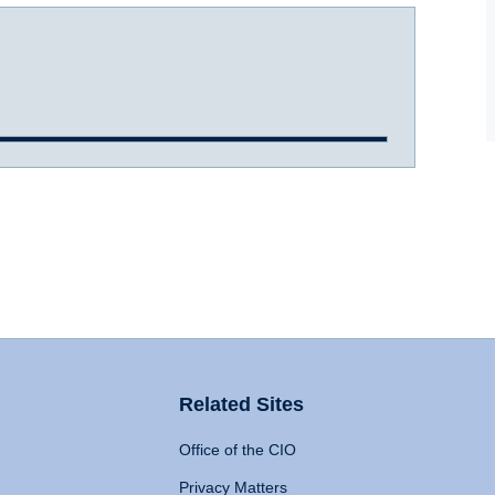
Related Sites
Office of the CIO
Privacy Matters