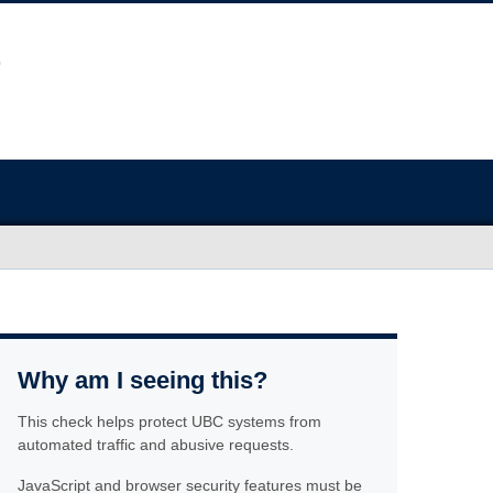
Why am I seeing this?
This check helps protect UBC systems from
automated traffic and abusive requests.
JavaScript and browser security features must be