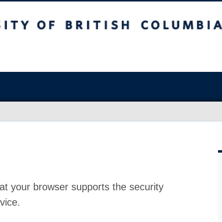
at your browser supports the security
vice.