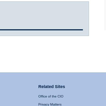
Related Sites
Office of the CIO
Privacy Matters