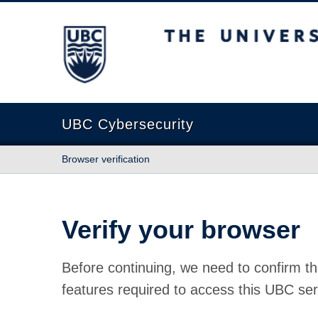
The University of British Columbia
UBC Cybersecurity
Browser verification
Verify your browser
Before continuing, we need to confirm th
features required to access this UBC ser