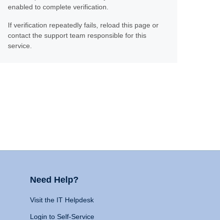
enabled to complete verification.
If verification repeatedly fails, reload this page or
contact the support team responsible for this
service.
Need Help?
Visit the IT Helpdesk
Login to Self-Service