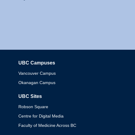
UBC Campuses
Columbia
Vancouver Campus
Okanagan Campus
UBC Sites
Robson Square
Centre for Digital Media
Faculty of Medicine Across BC