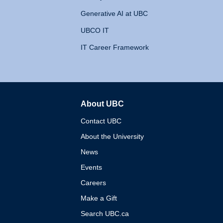
Generative AI at UBC
UBCO IT
IT Career Framework
About UBC
The University of British 
Contact UBC
About the University
News
Events
Careers
Make a Gift
Search UBC.ca