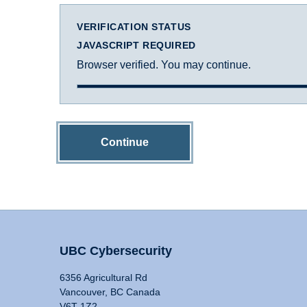
VERIFICATION STATUS
JAVASCRIPT REQUIRED
Browser verified. You may continue.
Continue
UBC Cybersecurity
6356 Agricultural Rd
Vancouver, BC Canada
V6T 1Z2