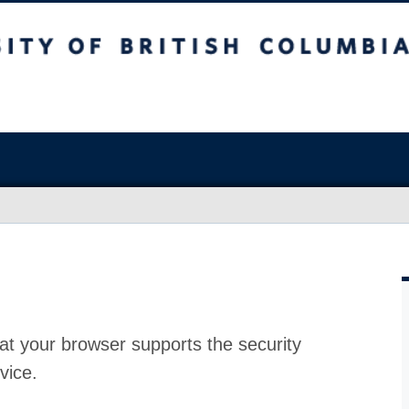
at your browser supports the security
vice.