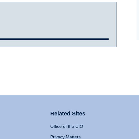
Related Sites
Office of the CIO
Privacy Matters