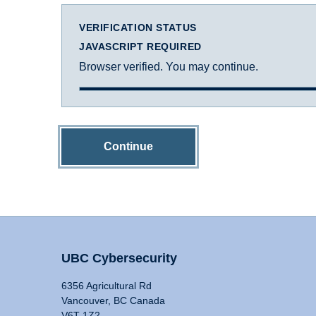
VERIFICATION STATUS
JAVASCRIPT REQUIRED
Browser verified. You may continue.
Continue
UBC Cybersecurity
6356 Agricultural Rd
Vancouver, BC Canada
V6T 1Z2