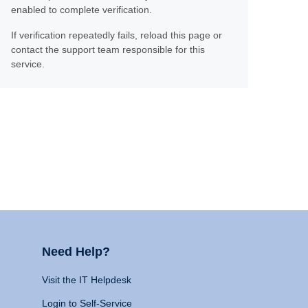
enabled to complete verification.
If verification repeatedly fails, reload this page or
contact the support team responsible for this
service.
Need Help?
Visit the IT Helpdesk
Login to Self-Service