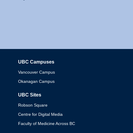
UBC Campuses
Columbia
Vancouver Campus
Okanagan Campus
UBC Sites
Robson Square
Centre for Digital Media
Faculty of Medicine Across BC