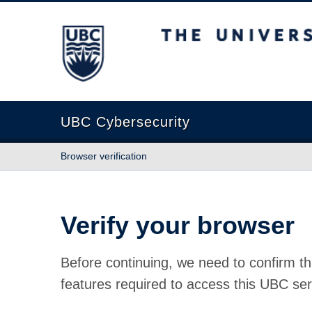
The University of British Columbia
UBC Cybersecurity
Browser verification
Verify your browser
Before continuing, we need to confirm th
features required to access this UBC ser