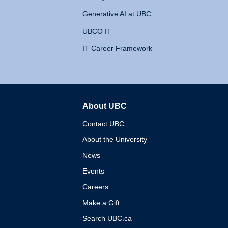
Generative AI at UBC
UBCO IT
IT Career Framework
About UBC
The University of British 
Contact UBC
About the University
News
Events
Careers
Make a Gift
Search UBC.ca