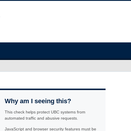
Why am I seeing this?
This check helps protect UBC systems from
automated traffic and abusive requests.
JavaScript and browser security features must be