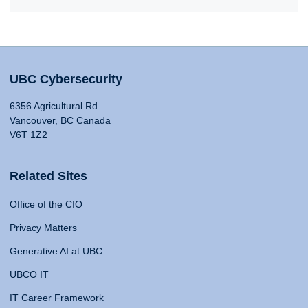
UBC Cybersecurity
6356 Agricultural Rd
Vancouver, BC Canada
V6T 1Z2
Related Sites
Office of the CIO
Privacy Matters
Generative AI at UBC
UBCO IT
IT Career Framework