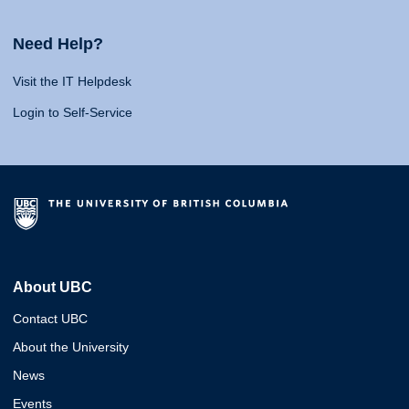
Need Help?
Visit the IT Helpdesk
Login to Self-Service
About UBC
Contact UBC
About the University
News
Events