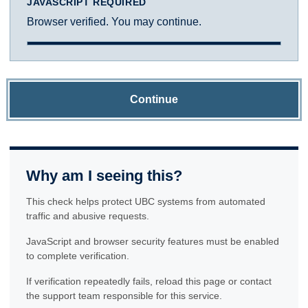
JAVASCRIPT REQUIRED
Browser verified. You may continue.
Continue
Why am I seeing this?
This check helps protect UBC systems from automated
traffic and abusive requests.
JavaScript and browser security features must be enabled
to complete verification.
If verification repeatedly fails, reload this page or contact
the support team responsible for this service.