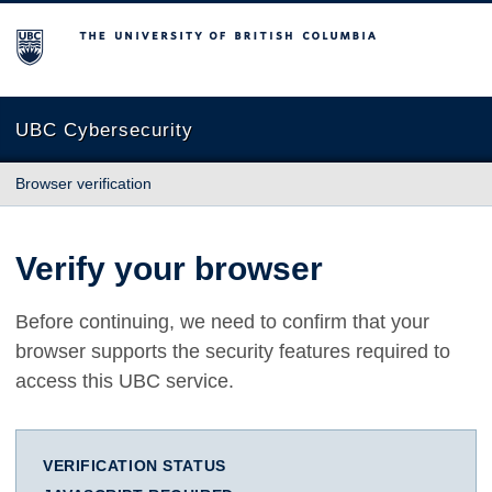
The University of British Columbia
UBC Cybersecurity
Browser verification
Verify your browser
Before continuing, we need to confirm that your
browser supports the security features required to
access this UBC service.
VERIFICATION STATUS