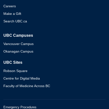
Careers
Make a Gift
Search UBC.ca
UBC Campuses
Vancouver Campus
Okanagan Campus
UBC Sites
Robson Square
Centre for Digital Media
Faculty of Medicine Across BC
Emergency Procedures