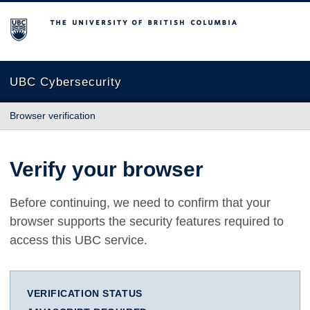
The University of British Columbia
UBC Cybersecurity
Browser verification
Verify your browser
Before continuing, we need to confirm that your
browser supports the security features required to
access this UBC service.
VERIFICATION STATUS