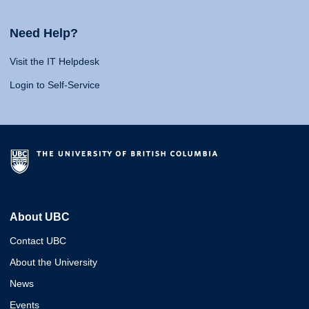
Need Help?
Visit the IT Helpdesk
Login to Self-Service
About UBC
Contact UBC
About the University
News
Events