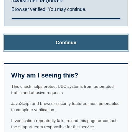
JAVASCRIPT REQUIRED
Browser verified. You may continue.
Continue
Why am I seeing this?
This check helps protect UBC systems from automated
traffic and abusive requests.
JavaScript and browser security features must be enabled
to complete verification.
If verification repeatedly fails, reload this page or contact
the support team responsible for this service.