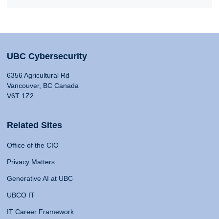
UBC Cybersecurity
6356 Agricultural Rd
Vancouver, BC Canada
V6T 1Z2
Related Sites
Office of the CIO
Privacy Matters
Generative AI at UBC
UBCO IT
IT Career Framework