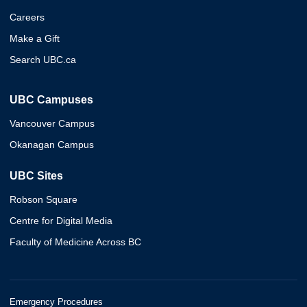
Careers
Make a Gift
Search UBC.ca
UBC Campuses
Vancouver Campus
Okanagan Campus
UBC Sites
Robson Square
Centre for Digital Media
Faculty of Medicine Across BC
Emergency Procedures