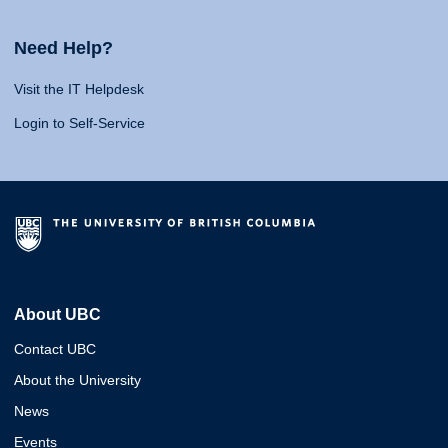
Need Help?
Visit the IT Helpdesk
Login to Self-Service
About UBC
Contact UBC
About the University
News
Events