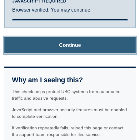
JAVASCRIPT REQUIRED
Browser verified. You may continue.
Continue
Why am I seeing this?
This check helps protect UBC systems from automated
traffic and abusive requests.
JavaScript and browser security features must be enabled
to complete verification.
If verification repeatedly fails, reload this page or contact
the support team responsible for this service.