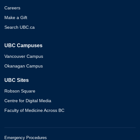
Careers
Make a Gift
Search UBC.ca
UBC Campuses
Vancouver Campus
Okanagan Campus
UBC Sites
Robson Square
Centre for Digital Media
Faculty of Medicine Across BC
Emergency Procedures