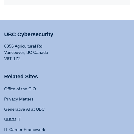
UBC Cybersecurity
6356 Agricultural Rd
Vancouver, BC Canada
V6T 1Z2
Related Sites
Office of the CIO
Privacy Matters
Generative AI at UBC
UBCO IT
IT Career Framework