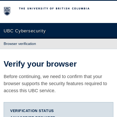
The University of British Columbia
UBC Cybersecurity
Browser verification
Verify your browser
Before continuing, we need to confirm that your
browser supports the security features required to
access this UBC service.
VERIFICATION STATUS