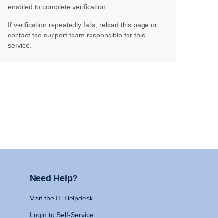
enabled to complete verification.
If verification repeatedly fails, reload this page or
contact the support team responsible for this
service.
Need Help?
Visit the IT Helpdesk
Login to Self-Service