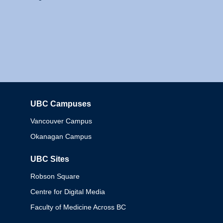
UBC Campuses
Columbia
Vancouver Campus
Okanagan Campus
UBC Sites
Robson Square
Centre for Digital Media
Faculty of Medicine Across BC