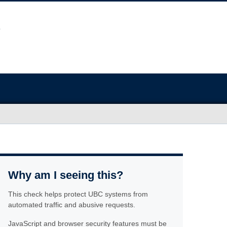
Why am I seeing this?
This check helps protect UBC systems from
automated traffic and abusive requests.
JavaScript and browser security features must be