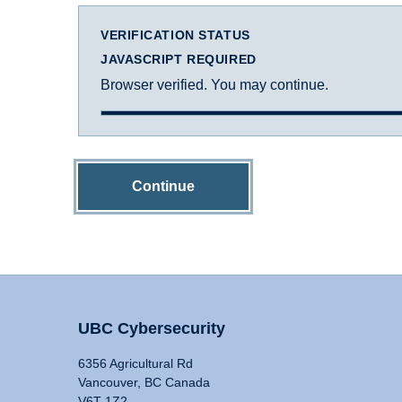
VERIFICATION STATUS
JAVASCRIPT REQUIRED
Browser verified. You may continue.
Continue
UBC Cybersecurity
6356 Agricultural Rd
Vancouver, BC Canada
V6T 1Z2