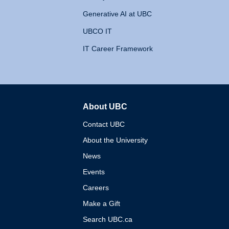
Generative AI at UBC
UBCO IT
IT Career Framework
About UBC
The University of British 
Contact UBC
About the University
News
Events
Careers
Make a Gift
Search UBC.ca