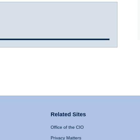
Related Sites
Office of the CIO
Privacy Matters