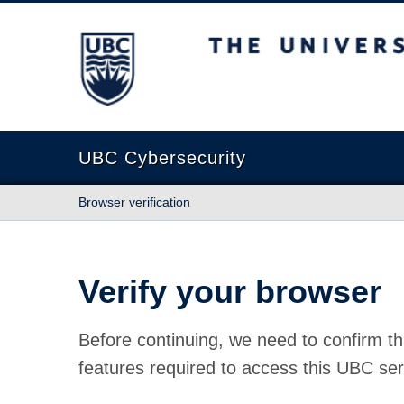
The University of British Columbia
UBC Cybersecurity
Browser verification
Verify your browser
Before continuing, we need to confirm th
features required to access this UBC ser