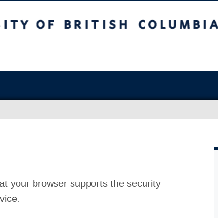
at your browser supports the security
vice.