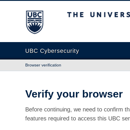
The University of British Columbia
UBC Cybersecurity
Browser verification
Verify your browser
Before continuing, we need to confirm th
features required to access this UBC ser