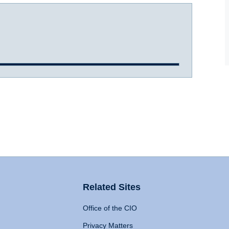
Related Sites
Office of the CIO
Privacy Matters