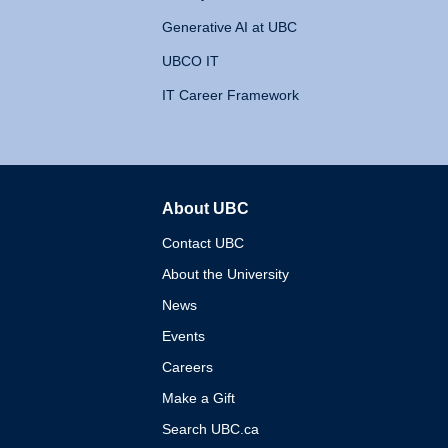
Generative AI at UBC
UBCO IT
IT Career Framework
About UBC
The University of British 
Contact UBC
About the University
News
Events
Careers
Make a Gift
Search UBC.ca