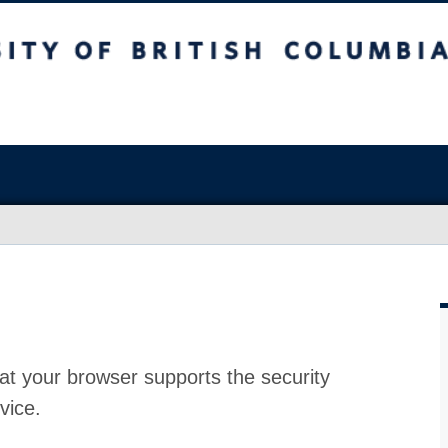
at your browser supports the security
vice.