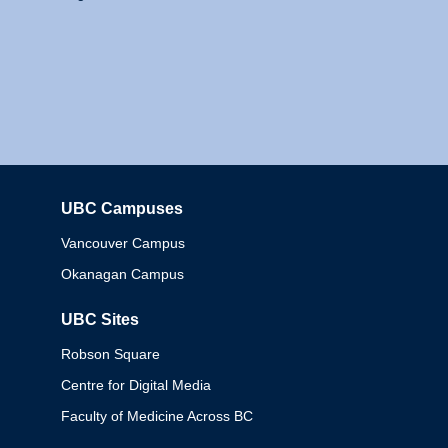
UBC Campuses
Columbia
Vancouver Campus
Okanagan Campus
UBC Sites
Robson Square
Centre for Digital Media
Faculty of Medicine Across BC