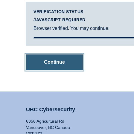
VERIFICATION STATUS
JAVASCRIPT REQUIRED
Browser verified. You may continue.
Continue
UBC Cybersecurity
6356 Agricultural Rd
Vancouver, BC Canada
V6T 1Z2