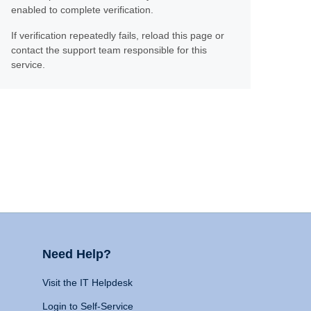
enabled to complete verification.
If verification repeatedly fails, reload this page or
contact the support team responsible for this
service.
Need Help?
Visit the IT Helpdesk
Login to Self-Service