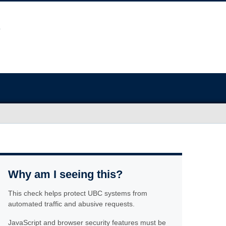
Why am I seeing this?
This check helps protect UBC systems from
automated traffic and abusive requests.
JavaScript and browser security features must be