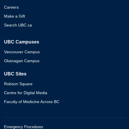
Careers
Make a Gift
Search UBC.ca
UBC Campuses
Vancouver Campus
Okanagan Campus
UBC Sites
Robson Square
Centre for Digital Media
Faculty of Medicine Across BC
Emergency Procedures