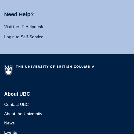
Need Help?
Visit the IT Helpdesk
Login to Self-Service
About UBC
Contact UBC
About the University
News
Events