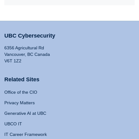
UBC Cybersecurity
6356 Agricultural Rd
Vancouver, BC Canada
V6T 1Z2
Related Sites
Office of the CIO
Privacy Matters
Generative AI at UBC
UBCO IT
IT Career Framework