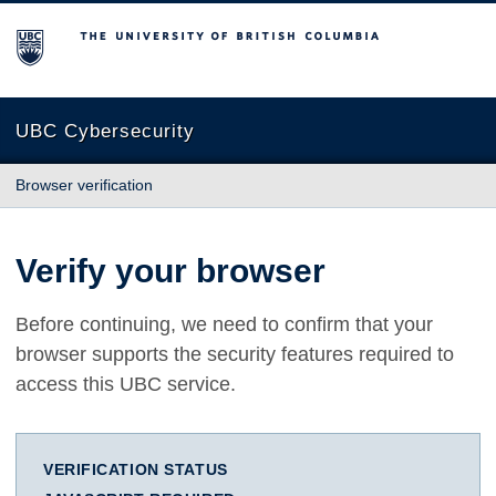
The University of British Columbia
UBC Cybersecurity
Browser verification
Verify your browser
Before continuing, we need to confirm that your
browser supports the security features required to
access this UBC service.
VERIFICATION STATUS