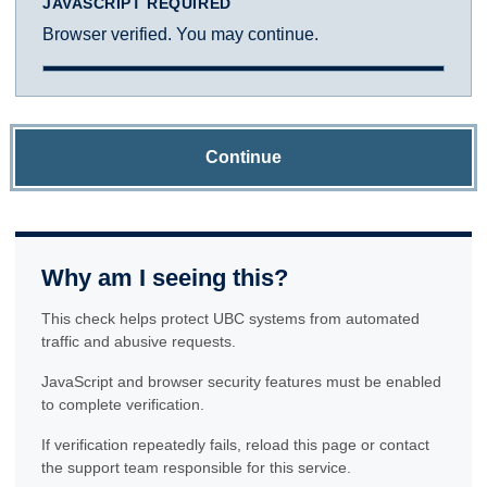
JAVASCRIPT REQUIRED
Browser verified. You may continue.
Continue
Why am I seeing this?
This check helps protect UBC systems from automated
traffic and abusive requests.
JavaScript and browser security features must be enabled
to complete verification.
If verification repeatedly fails, reload this page or contact
the support team responsible for this service.