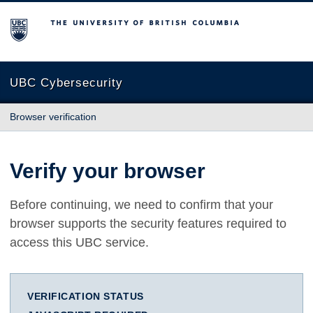
The University of British Columbia
UBC Cybersecurity
Browser verification
Verify your browser
Before continuing, we need to confirm that your
browser supports the security features required to
access this UBC service.
VERIFICATION STATUS