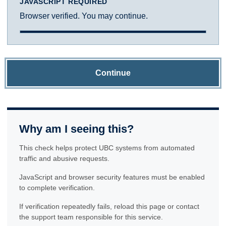
JAVASCRIPT REQUIRED
Browser verified. You may continue.
Continue
Why am I seeing this?
This check helps protect UBC systems from automated
traffic and abusive requests.
JavaScript and browser security features must be enabled
to complete verification.
If verification repeatedly fails, reload this page or contact
the support team responsible for this service.