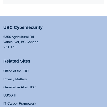
UBC Cybersecurity
6356 Agricultural Rd
Vancouver, BC Canada
V6T 1Z2
Related Sites
Office of the CIO
Privacy Matters
Generative AI at UBC
UBCO IT
IT Career Framework