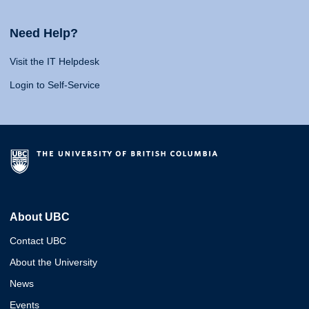
Need Help?
Visit the IT Helpdesk
Login to Self-Service
About UBC
Contact UBC
About the University
News
Events