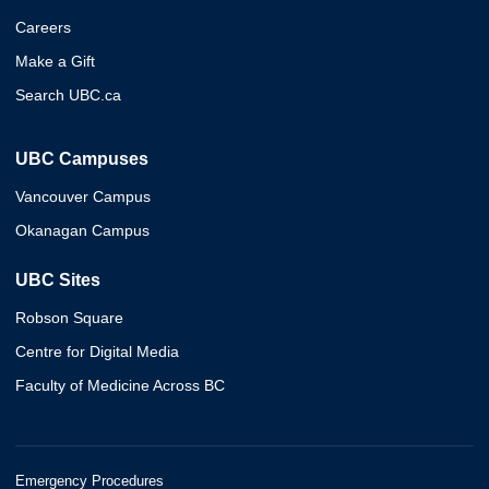
Careers
Make a Gift
Search UBC.ca
UBC Campuses
Vancouver Campus
Okanagan Campus
UBC Sites
Robson Square
Centre for Digital Media
Faculty of Medicine Across BC
Emergency Procedures