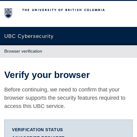
The University of British Columbia
UBC Cybersecurity
Browser verification
Verify your browser
Before continuing, we need to confirm that your
browser supports the security features required to
access this UBC service.
VERIFICATION STATUS