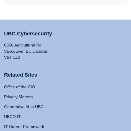
UBC Cybersecurity
6356 Agricultural Rd
Vancouver, BC Canada
V6T 1Z2
Related Sites
Office of the CIO
Privacy Matters
Generative AI at UBC
UBCO IT
IT Career Framework