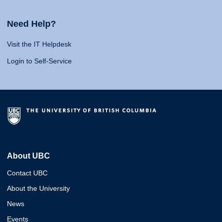
Need Help?
Visit the IT Helpdesk
Login to Self-Service
About UBC
Contact UBC
About the University
News
Events