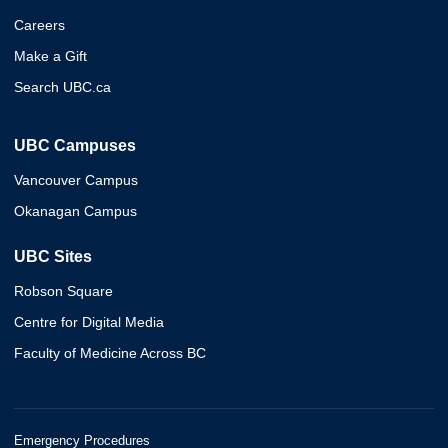
Careers
Make a Gift
Search UBC.ca
UBC Campuses
Vancouver Campus
Okanagan Campus
UBC Sites
Robson Square
Centre for Digital Media
Faculty of Medicine Across BC
Emergency Procedures