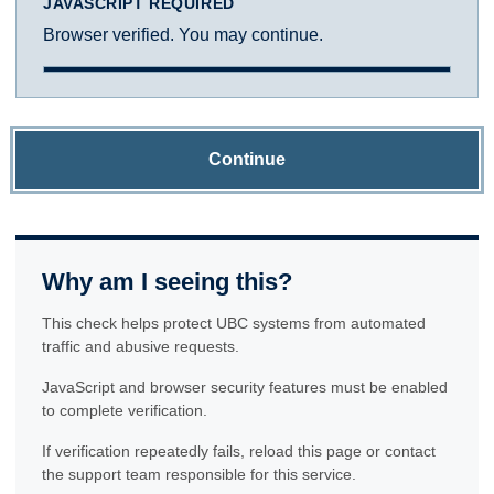
JAVASCRIPT REQUIRED
Browser verified. You may continue.
Continue
Why am I seeing this?
This check helps protect UBC systems from automated
traffic and abusive requests.
JavaScript and browser security features must be enabled
to complete verification.
If verification repeatedly fails, reload this page or contact
the support team responsible for this service.