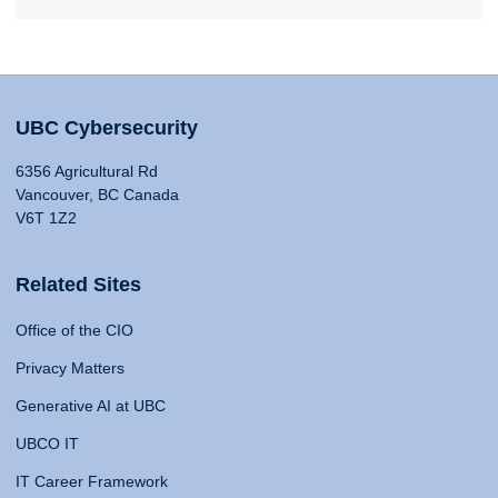
UBC Cybersecurity
6356 Agricultural Rd
Vancouver, BC Canada
V6T 1Z2
Related Sites
Office of the CIO
Privacy Matters
Generative AI at UBC
UBCO IT
IT Career Framework