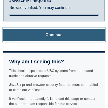
JAVASCRIPT REQUIRED
Browser verified. You may continue.
Continue
Why am I seeing this?
This check helps protect UBC systems from automated
traffic and abusive requests.
JavaScript and browser security features must be enabled
to complete verification.
If verification repeatedly fails, reload this page or contact
the support team responsible for this service.