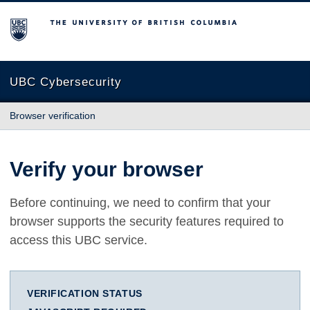
The University of British Columbia
UBC Cybersecurity
Browser verification
Verify your browser
Before continuing, we need to confirm that your
browser supports the security features required to
access this UBC service.
VERIFICATION STATUS