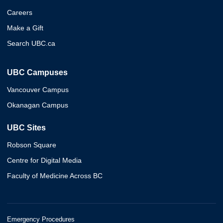
Careers
Make a Gift
Search UBC.ca
UBC Campuses
Vancouver Campus
Okanagan Campus
UBC Sites
Robson Square
Centre for Digital Media
Faculty of Medicine Across BC
Emergency Procedures