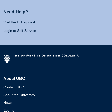
Need Help?
Visit the IT Helpdesk
Login to Self-Service
About UBC
Contact UBC
About the University
News
Events