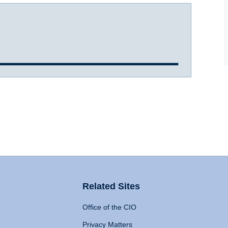
Related Sites
Office of the CIO
Privacy Matters