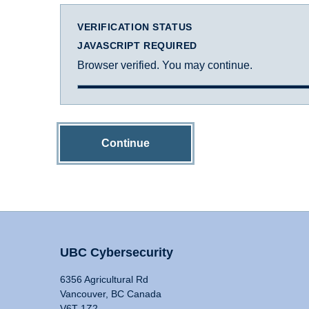
VERIFICATION STATUS
JAVASCRIPT REQUIRED
Browser verified. You may continue.
Continue
UBC Cybersecurity
6356 Agricultural Rd
Vancouver, BC Canada
V6T 1Z2