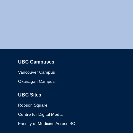
UBC Campuses
Columbia
Vancouver Campus
Okanagan Campus
UBC Sites
Robson Square
Centre for Digital Media
Faculty of Medicine Across BC