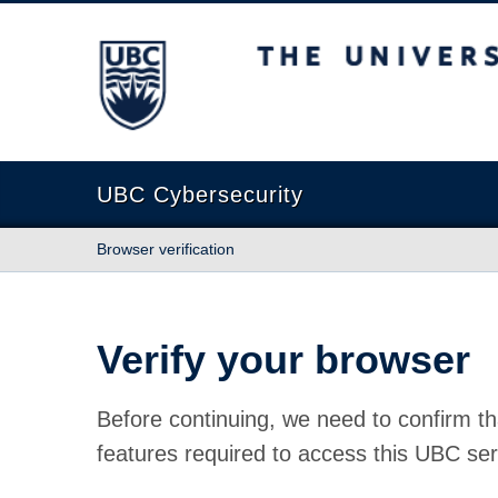
The University of British Columbia
UBC Cybersecurity
Browser verification
Verify your browser
Before continuing, we need to confirm th
features required to access this UBC ser