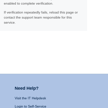
enabled to complete verification.
If verification repeatedly fails, reload this page or
contact the support team responsible for this
service.
Need Help?
Visit the IT Helpdesk
Login to Self-Service