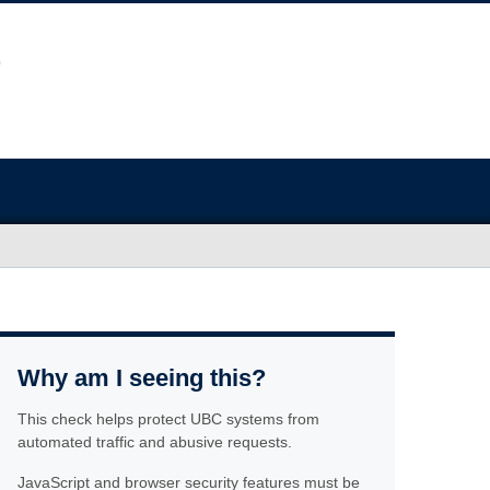
Why am I seeing this?
This check helps protect UBC systems from
automated traffic and abusive requests.
JavaScript and browser security features must be