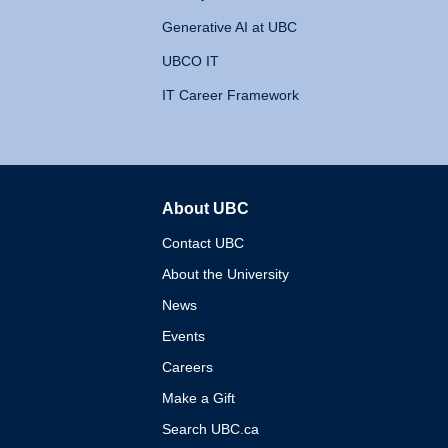
Generative AI at UBC
UBCO IT
IT Career Framework
About UBC
The University of British 
Contact UBC
About the University
News
Events
Careers
Make a Gift
Search UBC.ca