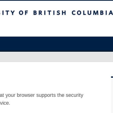
at your browser supports the security
vice.