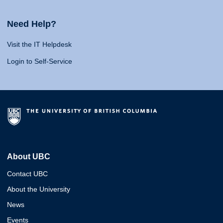
Need Help?
Visit the IT Helpdesk
Login to Self-Service
About UBC
Contact UBC
About the University
News
Events