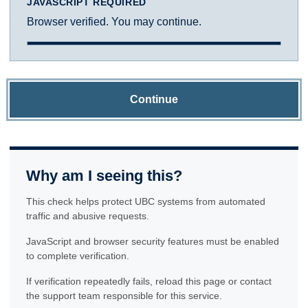
JAVASCRIPT REQUIRED
Browser verified. You may continue.
Continue
Why am I seeing this?
This check helps protect UBC systems from automated
traffic and abusive requests.
JavaScript and browser security features must be enabled
to complete verification.
If verification repeatedly fails, reload this page or contact
the support team responsible for this service.