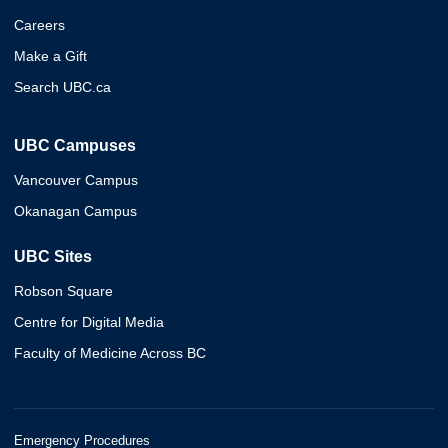
Careers
Make a Gift
Search UBC.ca
UBC Campuses
Vancouver Campus
Okanagan Campus
UBC Sites
Robson Square
Centre for Digital Media
Faculty of Medicine Across BC
Emergency Procedures