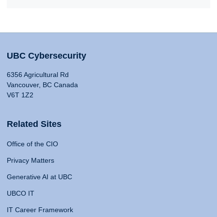
UBC Cybersecurity
6356 Agricultural Rd
Vancouver, BC Canada
V6T 1Z2
Related Sites
Office of the CIO
Privacy Matters
Generative AI at UBC
UBCO IT
IT Career Framework