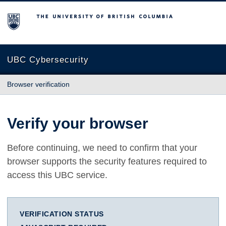
The University of British Columbia
UBC Cybersecurity
Browser verification
Verify your browser
Before continuing, we need to confirm that your
browser supports the security features required to
access this UBC service.
VERIFICATION STATUS