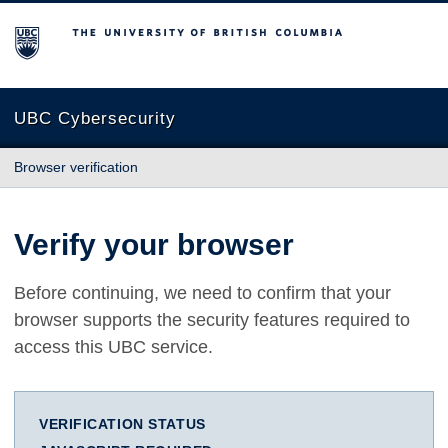
The University of British Columbia
UBC Cybersecurity
Browser verification
Verify your browser
Before continuing, we need to confirm that your
browser supports the security features required to
access this UBC service.
VERIFICATION STATUS