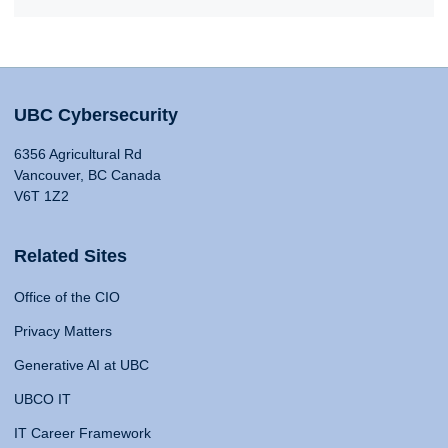
UBC Cybersecurity
6356 Agricultural Rd
Vancouver, BC Canada
V6T 1Z2
Related Sites
Office of the CIO
Privacy Matters
Generative AI at UBC
UBCO IT
IT Career Framework