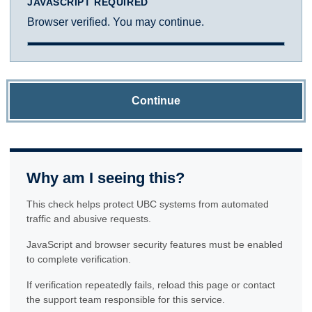
JAVASCRIPT REQUIRED
Browser verified. You may continue.
Continue
Why am I seeing this?
This check helps protect UBC systems from automated
traffic and abusive requests.
JavaScript and browser security features must be enabled
to complete verification.
If verification repeatedly fails, reload this page or contact
the support team responsible for this service.