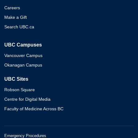
Careers
Make a Gift
Search UBC.ca
UBC Campuses
Vancouver Campus
Okanagan Campus
UBC Sites
Robson Square
Centre for Digital Media
Faculty of Medicine Across BC
Emergency Procedures