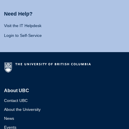
Need Help?
Visit the IT Helpdesk
Login to Self-Service
About UBC
Contact UBC
About the University
News
Events