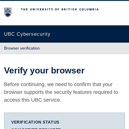
The University of British Columbia
UBC Cybersecurity
Browser verification
Verify your browser
Before continuing, we need to confirm that your
browser supports the security features required to
access this UBC service.
VERIFICATION STATUS