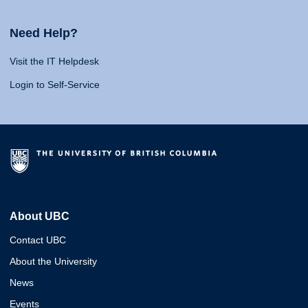
Need Help?
Visit the IT Helpdesk
Login to Self-Service
About UBC
Contact UBC
About the University
News
Events