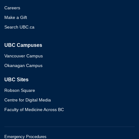
Careers
Make a Gift
Search UBC.ca
UBC Campuses
Vancouver Campus
Okanagan Campus
UBC Sites
Robson Square
Centre for Digital Media
Faculty of Medicine Across BC
Emergency Procedures