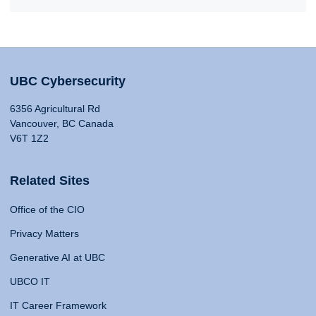
UBC Cybersecurity
6356 Agricultural Rd
Vancouver, BC Canada
V6T 1Z2
Related Sites
Office of the CIO
Privacy Matters
Generative AI at UBC
UBCO IT
IT Career Framework