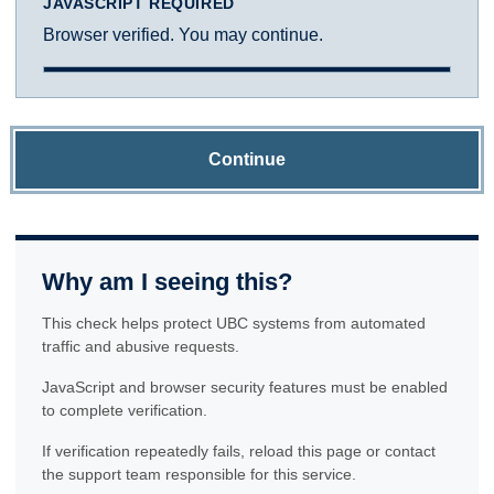
JAVASCRIPT REQUIRED
Browser verified. You may continue.
Continue
Why am I seeing this?
This check helps protect UBC systems from automated
traffic and abusive requests.
JavaScript and browser security features must be enabled
to complete verification.
If verification repeatedly fails, reload this page or contact
the support team responsible for this service.