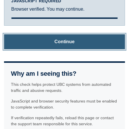
JAVASCRIPT REQUIRED
Browser verified. You may continue.
Continue
Why am I seeing this?
This check helps protect UBC systems from automated
traffic and abusive requests.
JavaScript and browser security features must be enabled
to complete verification.
If verification repeatedly fails, reload this page or contact
the support team responsible for this service.