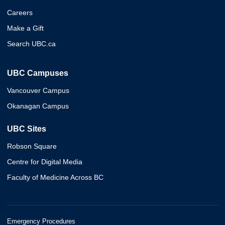
Careers
Make a Gift
Search UBC.ca
UBC Campuses
Vancouver Campus
Okanagan Campus
UBC Sites
Robson Square
Centre for Digital Media
Faculty of Medicine Across BC
Emergency Procedures