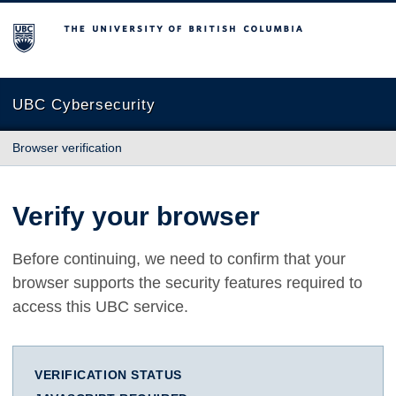
The University of British Columbia
UBC Cybersecurity
Browser verification
Verify your browser
Before continuing, we need to confirm that your
browser supports the security features required to
access this UBC service.
VERIFICATION STATUS