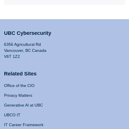
UBC Cybersecurity
6356 Agricultural Rd
Vancouver, BC Canada
V6T 1Z2
Related Sites
Office of the CIO
Privacy Matters
Generative AI at UBC
UBCO IT
IT Career Framework