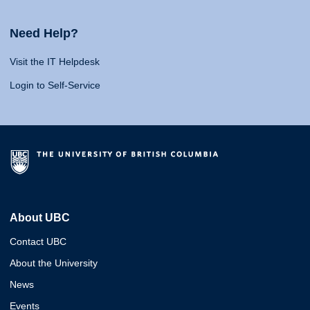
Need Help?
Visit the IT Helpdesk
Login to Self-Service
About UBC
Contact UBC
About the University
News
Events