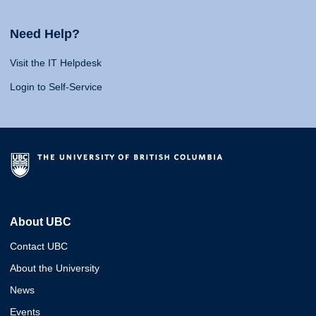
Need Help?
Visit the IT Helpdesk
Login to Self-Service
About UBC
Contact UBC
About the University
News
Events