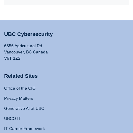
UBC Cybersecurity
6356 Agricultural Rd
Vancouver, BC Canada
V6T 1Z2
Related Sites
Office of the CIO
Privacy Matters
Generative AI at UBC
UBCO IT
IT Career Framework