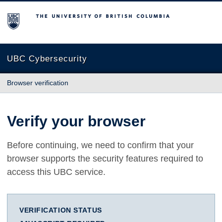
The University of British Columbia
UBC Cybersecurity
Browser verification
Verify your browser
Before continuing, we need to confirm that your
browser supports the security features required to
access this UBC service.
VERIFICATION STATUS