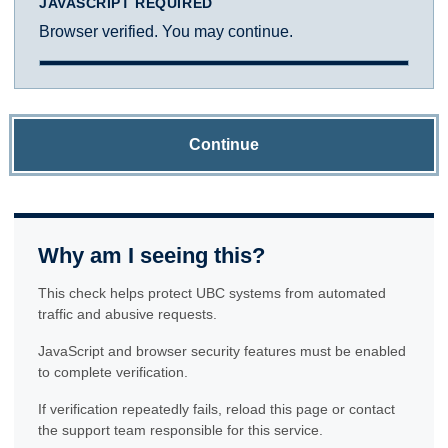
JAVASCRIPT REQUIRED
Browser verified. You may continue.
Continue
Why am I seeing this?
This check helps protect UBC systems from automated
traffic and abusive requests.
JavaScript and browser security features must be enabled
to complete verification.
If verification repeatedly fails, reload this page or contact
the support team responsible for this service.