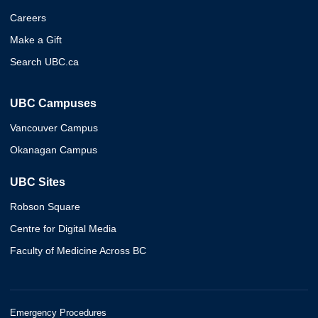
Careers
Make a Gift
Search UBC.ca
UBC Campuses
Vancouver Campus
Okanagan Campus
UBC Sites
Robson Square
Centre for Digital Media
Faculty of Medicine Across BC
Emergency Procedures