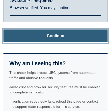
JAVASCRIPT REQUIRED
Browser verified. You may continue.
Continue
Why am I seeing this?
This check helps protect UBC systems from automated
traffic and abusive requests.
JavaScript and browser security features must be enabled
to complete verification.
If verification repeatedly fails, reload this page or contact
the support team responsible for this service.