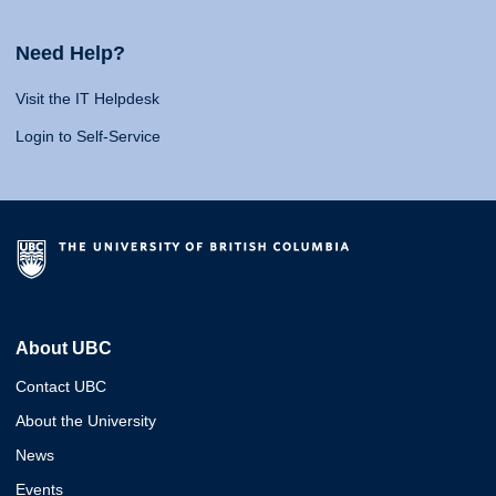
Need Help?
Visit the IT Helpdesk
Login to Self-Service
About UBC
Contact UBC
About the University
News
Events