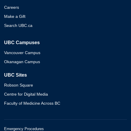
Careers
Make a Gift
Search UBC.ca
UBC Campuses
Vancouver Campus
Okanagan Campus
UBC Sites
Robson Square
Centre for Digital Media
Faculty of Medicine Across BC
Emergency Procedures