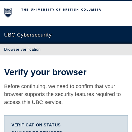
The University of British Columbia
UBC Cybersecurity
Browser verification
Verify your browser
Before continuing, we need to confirm that your
browser supports the security features required to
access this UBC service.
VERIFICATION STATUS