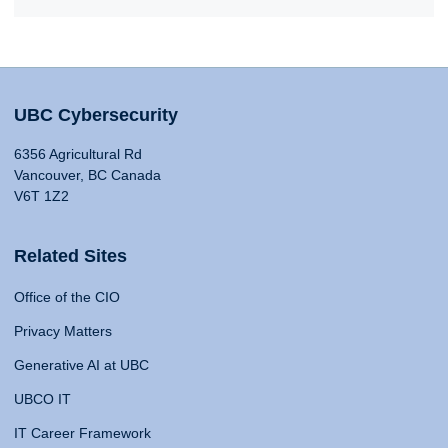
UBC Cybersecurity
6356 Agricultural Rd
Vancouver, BC Canada
V6T 1Z2
Related Sites
Office of the CIO
Privacy Matters
Generative AI at UBC
UBCO IT
IT Career Framework