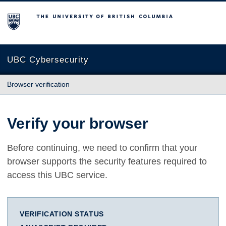
The University of British Columbia
UBC Cybersecurity
Browser verification
Verify your browser
Before continuing, we need to confirm that your
browser supports the security features required to
access this UBC service.
VERIFICATION STATUS