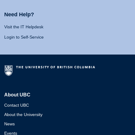
Need Help?
Visit the IT Helpdesk
Login to Self-Service
About UBC
Contact UBC
About the University
News
Events