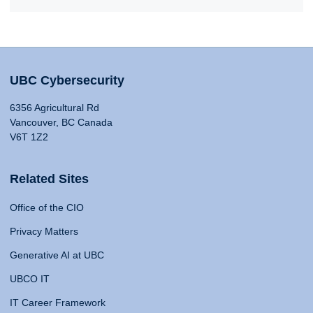
UBC Cybersecurity
6356 Agricultural Rd
Vancouver, BC Canada
V6T 1Z2
Related Sites
Office of the CIO
Privacy Matters
Generative AI at UBC
UBCO IT
IT Career Framework