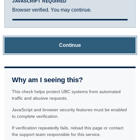
JAVASCRIPT REQUIRED
Browser verified. You may continue.
Continue
Why am I seeing this?
This check helps protect UBC systems from automated
traffic and abusive requests.
JavaScript and browser security features must be enabled
to complete verification.
If verification repeatedly fails, reload this page or contact
the support team responsible for this service.