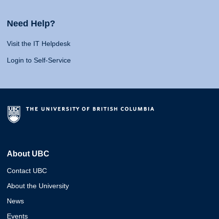
Need Help?
Visit the IT Helpdesk
Login to Self-Service
About UBC
Contact UBC
About the University
News
Events