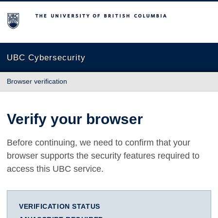
The University of British Columbia
UBC Cybersecurity
Browser verification
Verify your browser
Before continuing, we need to confirm that your
browser supports the security features required to
access this UBC service.
VERIFICATION STATUS