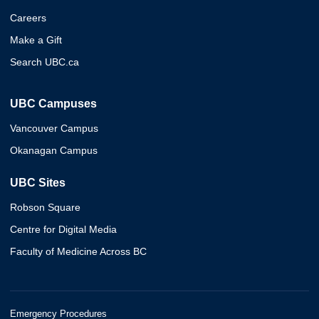
Careers
Make a Gift
Search UBC.ca
UBC Campuses
Vancouver Campus
Okanagan Campus
UBC Sites
Robson Square
Centre for Digital Media
Faculty of Medicine Across BC
Emergency Procedures