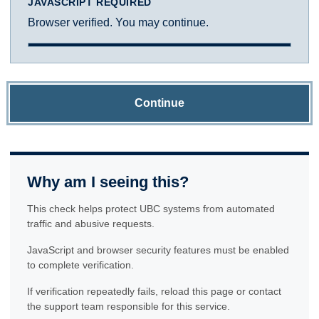
JAVASCRIPT REQUIRED
Browser verified. You may continue.
Continue
Why am I seeing this?
This check helps protect UBC systems from automated
traffic and abusive requests.
JavaScript and browser security features must be enabled
to complete verification.
If verification repeatedly fails, reload this page or contact
the support team responsible for this service.