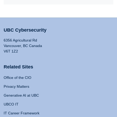
UBC Cybersecurity
6356 Agricultural Rd
Vancouver, BC Canada
V6T 1Z2
Related Sites
Office of the CIO
Privacy Matters
Generative AI at UBC
UBCO IT
IT Career Framework