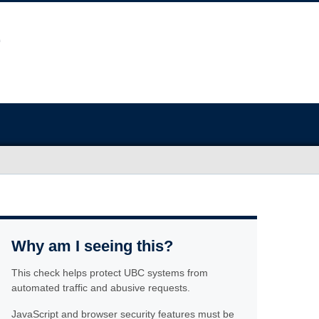
Why am I seeing this?
This check helps protect UBC systems from
automated traffic and abusive requests.
JavaScript and browser security features must be