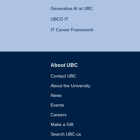
Generative AI at UBC
UBCO IT
IT Career Framework
About UBC
The University of British 
Contact UBC
About the University
News
Events
Careers
Make a Gift
Search UBC.ca