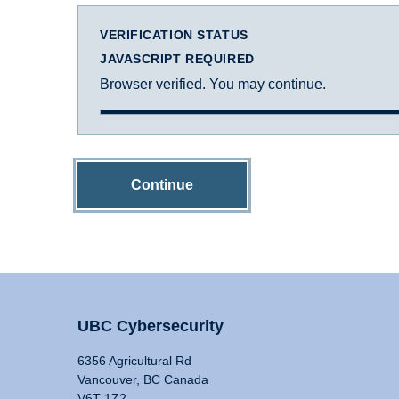
VERIFICATION STATUS
JAVASCRIPT REQUIRED
Browser verified. You may continue.
Continue
UBC Cybersecurity
6356 Agricultural Rd
Vancouver, BC Canada
V6T 1Z2