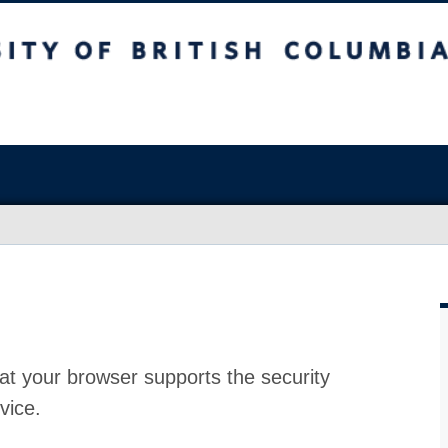
at your browser supports the security
vice.