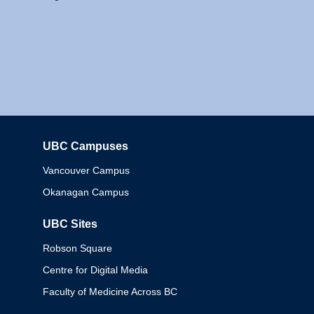
UBC Campuses
Columbia
Vancouver Campus
Okanagan Campus
UBC Sites
Robson Square
Centre for Digital Media
Faculty of Medicine Across BC