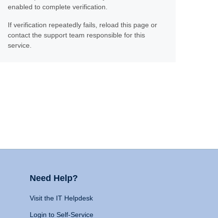
enabled to complete verification.
If verification repeatedly fails, reload this page or
contact the support team responsible for this
service.
Need Help?
Visit the IT Helpdesk
Login to Self-Service