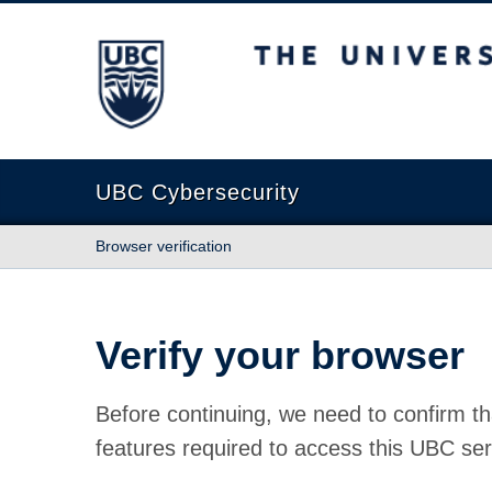
The University of British Columbia
UBC Cybersecurity
Browser verification
Verify your browser
Before continuing, we need to confirm th
features required to access this UBC ser