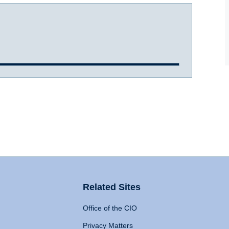
Related Sites
Office of the CIO
Privacy Matters