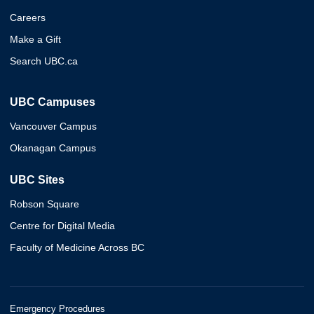
Careers
Make a Gift
Search UBC.ca
UBC Campuses
Vancouver Campus
Okanagan Campus
UBC Sites
Robson Square
Centre for Digital Media
Faculty of Medicine Across BC
Emergency Procedures