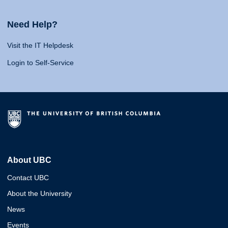
Need Help?
Visit the IT Helpdesk
Login to Self-Service
About UBC
Contact UBC
About the University
News
Events