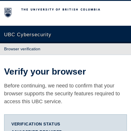
The University of British Columbia
UBC Cybersecurity
Browser verification
Verify your browser
Before continuing, we need to confirm that your
browser supports the security features required to
access this UBC service.
VERIFICATION STATUS