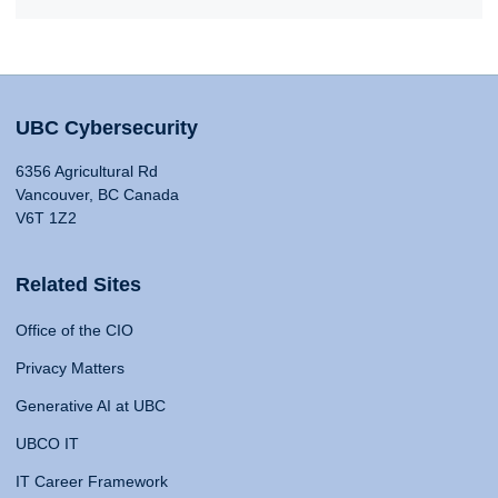
UBC Cybersecurity
6356 Agricultural Rd
Vancouver, BC Canada
V6T 1Z2
Related Sites
Office of the CIO
Privacy Matters
Generative AI at UBC
UBCO IT
IT Career Framework