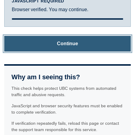
JAVASCRIPT REQUIRED
Browser verified. You may continue.
Continue
Why am I seeing this?
This check helps protect UBC systems from automated
traffic and abusive requests.
JavaScript and browser security features must be enabled
to complete verification.
If verification repeatedly fails, reload this page or contact
the support team responsible for this service.