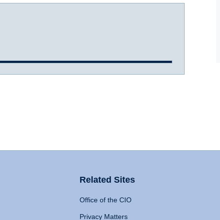
Related Sites
Office of the CIO
Privacy Matters