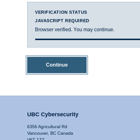
VERIFICATION STATUS
JAVASCRIPT REQUIRED
Browser verified. You may continue.
Continue
UBC Cybersecurity
6356 Agricultural Rd
Vancouver, BC Canada
V6T 1Z2