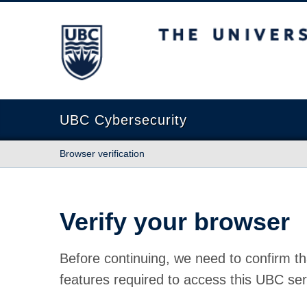
The University of British Columbia
UBC Cybersecurity
Browser verification
Verify your browser
Before continuing, we need to confirm th
features required to access this UBC ser