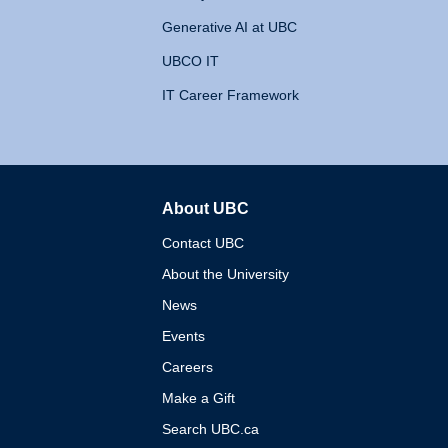
Generative AI at UBC
UBCO IT
IT Career Framework
About UBC
The University of British 
Contact UBC
About the University
News
Events
Careers
Make a Gift
Search UBC.ca