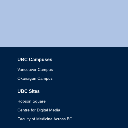
UBC Campuses
Columbia
Vancouver Campus
Okanagan Campus
UBC Sites
Robson Square
Centre for Digital Media
Faculty of Medicine Across BC