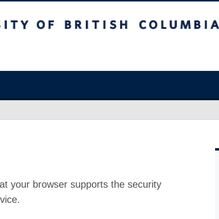
at your browser supports the security
vice.