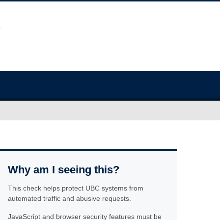
Why am I seeing this?
This check helps protect UBC systems from
automated traffic and abusive requests.
JavaScript and browser security features must be