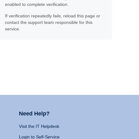
enabled to complete verification.
If verification repeatedly fails, reload this page or
contact the support team responsible for this
service.
Need Help?
Visit the IT Helpdesk
Login to Self-Service