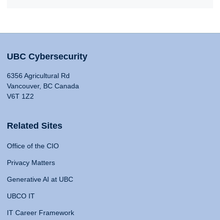
UBC Cybersecurity
6356 Agricultural Rd
Vancouver, BC Canada
V6T 1Z2
Related Sites
Office of the CIO
Privacy Matters
Generative AI at UBC
UBCO IT
IT Career Framework