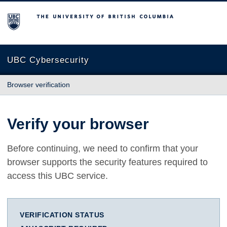
The University of British Columbia
UBC Cybersecurity
Browser verification
Verify your browser
Before continuing, we need to confirm that your
browser supports the security features required to
access this UBC service.
VERIFICATION STATUS