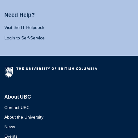
Need Help?
Visit the IT Helpdesk
Login to Self-Service
About UBC
Contact UBC
About the University
News
Events