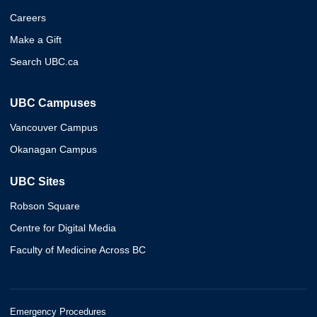
Careers
Make a Gift
Search UBC.ca
UBC Campuses
Vancouver Campus
Okanagan Campus
UBC Sites
Robson Square
Centre for Digital Media
Faculty of Medicine Across BC
Emergency Procedures