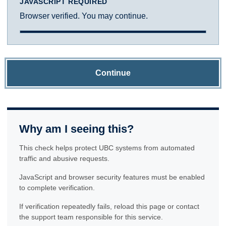
JAVASCRIPT REQUIRED
Browser verified. You may continue.
Continue
Why am I seeing this?
This check helps protect UBC systems from automated
traffic and abusive requests.
JavaScript and browser security features must be enabled
to complete verification.
If verification repeatedly fails, reload this page or contact
the support team responsible for this service.