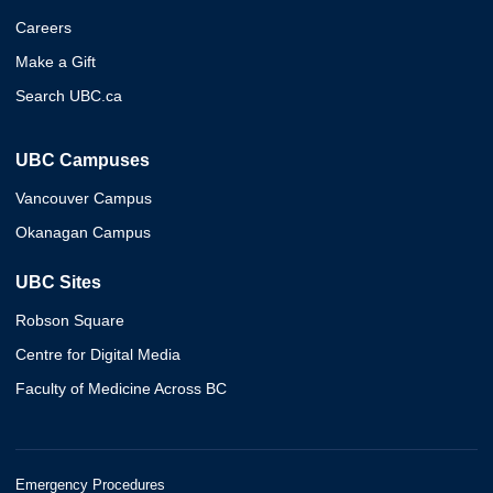
Careers
Make a Gift
Search UBC.ca
UBC Campuses
Vancouver Campus
Okanagan Campus
UBC Sites
Robson Square
Centre for Digital Media
Faculty of Medicine Across BC
Emergency Procedures