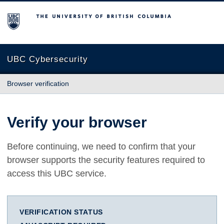
The University of British Columbia
UBC Cybersecurity
Browser verification
Verify your browser
Before continuing, we need to confirm that your
browser supports the security features required to
access this UBC service.
VERIFICATION STATUS