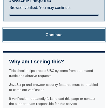
JAVASCRIPT REQUIRED
Browser verified. You may continue.
Continue
Why am I seeing this?
This check helps protect UBC systems from automated
traffic and abusive requests.
JavaScript and browser security features must be enabled
to complete verification.
If verification repeatedly fails, reload this page or contact
the support team responsible for this service.