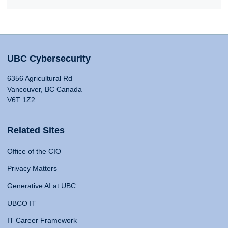
UBC Cybersecurity
6356 Agricultural Rd
Vancouver, BC Canada
V6T 1Z2
Related Sites
Office of the CIO
Privacy Matters
Generative AI at UBC
UBCO IT
IT Career Framework