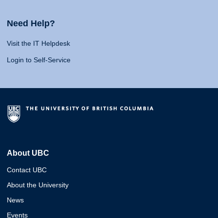
Need Help?
Visit the IT Helpdesk
Login to Self-Service
About UBC
Contact UBC
About the University
News
Events