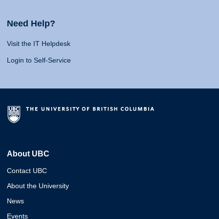
Need Help?
Visit the IT Helpdesk
Login to Self-Service
About UBC
Contact UBC
About the University
News
Events