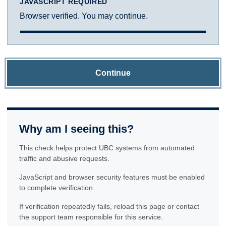
JAVASCRIPT REQUIRED
Browser verified. You may continue.
Continue
Why am I seeing this?
This check helps protect UBC systems from automated
traffic and abusive requests.
JavaScript and browser security features must be enabled
to complete verification.
If verification repeatedly fails, reload this page or contact
the support team responsible for this service.