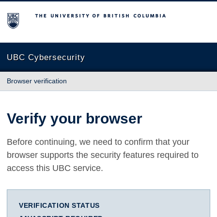
The University of British Columbia
UBC Cybersecurity
Browser verification
Verify your browser
Before continuing, we need to confirm that your
browser supports the security features required to
access this UBC service.
VERIFICATION STATUS