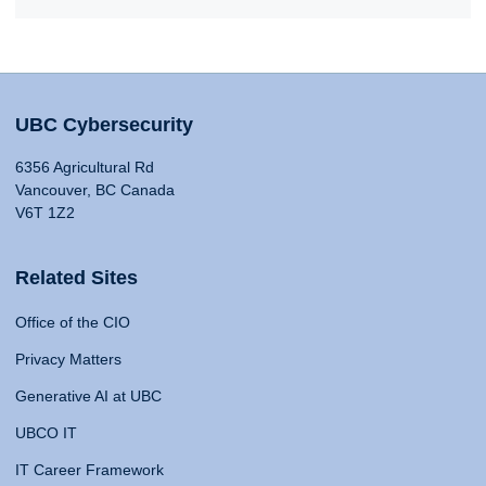
UBC Cybersecurity
6356 Agricultural Rd
Vancouver, BC Canada
V6T 1Z2
Related Sites
Office of the CIO
Privacy Matters
Generative AI at UBC
UBCO IT
IT Career Framework