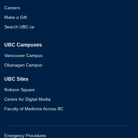
Careers
Make a Gift
Search UBC.ca
UBC Campuses
Vancouver Campus
Okanagan Campus
UBC Sites
Robson Square
Centre for Digital Media
Faculty of Medicine Across BC
Emergency Procedures