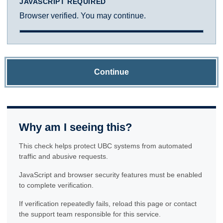
JAVASCRIPT REQUIRED
Browser verified. You may continue.
Continue
Why am I seeing this?
This check helps protect UBC systems from automated
traffic and abusive requests.
JavaScript and browser security features must be enabled
to complete verification.
If verification repeatedly fails, reload this page or contact
the support team responsible for this service.