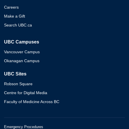
Careers
Make a Gift
Search UBC.ca
UBC Campuses
Vancouver Campus
Okanagan Campus
UBC Sites
Robson Square
Centre for Digital Media
Faculty of Medicine Across BC
Emergency Procedures