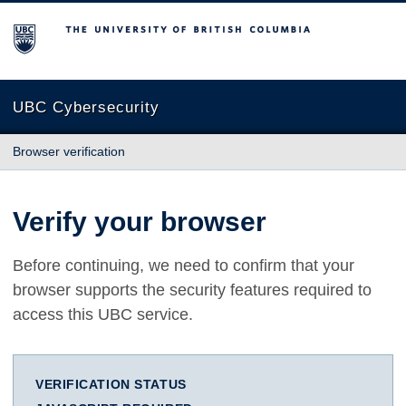
The University of British Columbia
UBC Cybersecurity
Browser verification
Verify your browser
Before continuing, we need to confirm that your
browser supports the security features required to
access this UBC service.
VERIFICATION STATUS