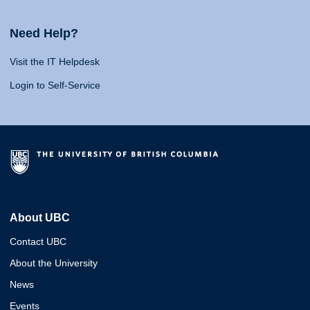
Need Help?
Visit the IT Helpdesk
Login to Self-Service
About UBC
Contact UBC
About the University
News
Events