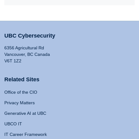
UBC Cybersecurity
6356 Agricultural Rd
Vancouver, BC Canada
V6T 1Z2
Related Sites
Office of the CIO
Privacy Matters
Generative AI at UBC
UBCO IT
IT Career Framework