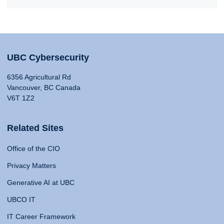
UBC Cybersecurity
6356 Agricultural Rd
Vancouver, BC Canada
V6T 1Z2
Related Sites
Office of the CIO
Privacy Matters
Generative AI at UBC
UBCO IT
IT Career Framework