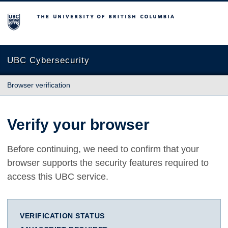
The University of British Columbia
UBC Cybersecurity
Browser verification
Verify your browser
Before continuing, we need to confirm that your
browser supports the security features required to
access this UBC service.
VERIFICATION STATUS