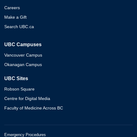
Careers
Make a Gift
Search UBC.ca
UBC Campuses
Vancouver Campus
Okanagan Campus
UBC Sites
Robson Square
Centre for Digital Media
Faculty of Medicine Across BC
Emergency Procedures