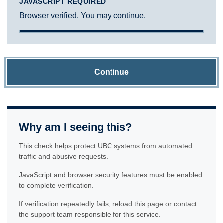
JAVASCRIPT REQUIRED
Browser verified. You may continue.
Continue
Why am I seeing this?
This check helps protect UBC systems from automated
traffic and abusive requests.
JavaScript and browser security features must be enabled
to complete verification.
If verification repeatedly fails, reload this page or contact
the support team responsible for this service.