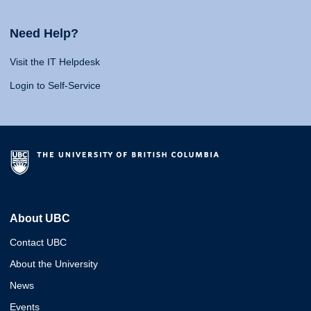
Need Help?
Visit the IT Helpdesk
Login to Self-Service
About UBC
Contact UBC
About the University
News
Events