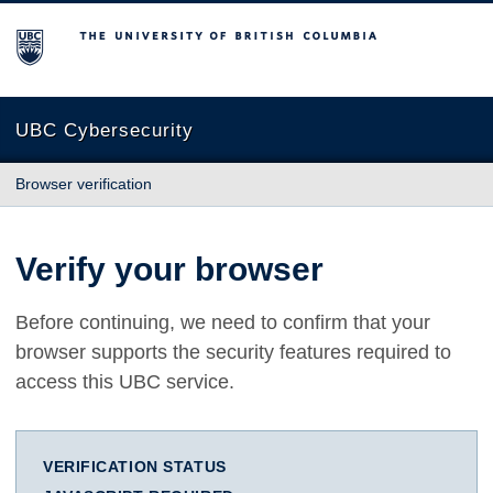
The University of British Columbia
UBC Cybersecurity
Browser verification
Verify your browser
Before continuing, we need to confirm that your
browser supports the security features required to
access this UBC service.
VERIFICATION STATUS