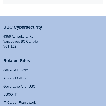
UBC Cybersecurity
6356 Agricultural Rd
Vancouver, BC Canada
V6T 1Z2
Related Sites
Office of the CIO
Privacy Matters
Generative AI at UBC
UBCO IT
IT Career Framework