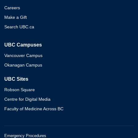
Careers
Make a Gift
Search UBC.ca
UBC Campuses
Vancouver Campus
Okanagan Campus
UBC Sites
Robson Square
Centre for Digital Media
Faculty of Medicine Across BC
Emergency Procedures