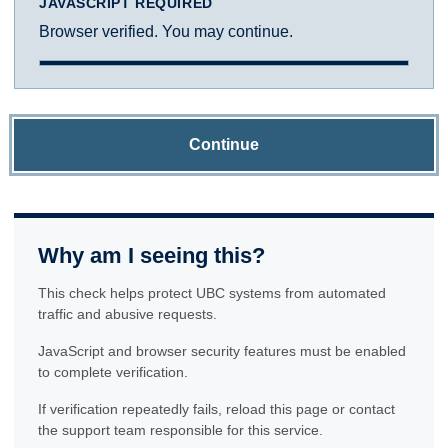
JAVASCRIPT REQUIRED
Browser verified. You may continue.
Continue
Why am I seeing this?
This check helps protect UBC systems from automated
traffic and abusive requests.
JavaScript and browser security features must be enabled
to complete verification.
If verification repeatedly fails, reload this page or contact
the support team responsible for this service.