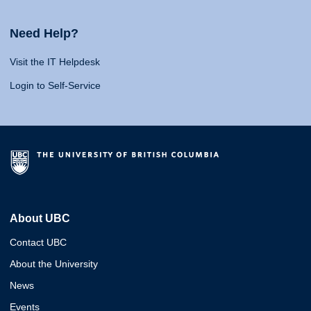
Need Help?
Visit the IT Helpdesk
Login to Self-Service
About UBC
Contact UBC
About the University
News
Events