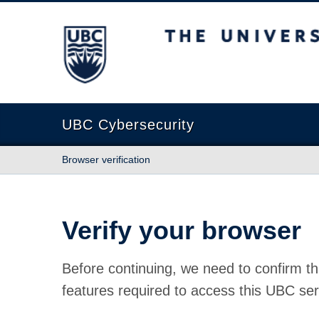
The University of British Columbia
UBC Cybersecurity
Browser verification
Verify your browser
Before continuing, we need to confirm th
features required to access this UBC ser