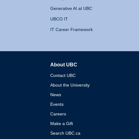
Generative AI at UBC
UBCO IT
IT Career Framework
About UBC
The University of British 
Contact UBC
About the University
News
Events
Careers
Make a Gift
Search UBC.ca