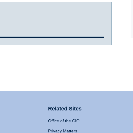
Related Sites
Office of the CIO
Privacy Matters