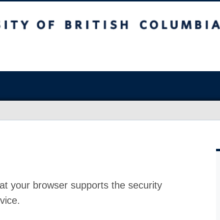
at your browser supports the security
vice.