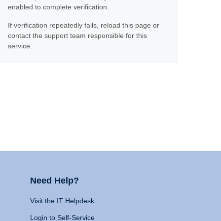
enabled to complete verification.
If verification repeatedly fails, reload this page or
contact the support team responsible for this
service.
Need Help?
Visit the IT Helpdesk
Login to Self-Service