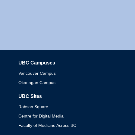
UBC Campuses
Columbia
Vancouver Campus
Okanagan Campus
UBC Sites
Robson Square
Centre for Digital Media
Faculty of Medicine Across BC