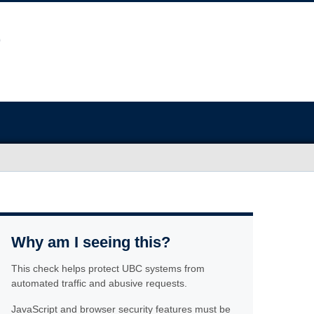
Why am I seeing this?
This check helps protect UBC systems from
automated traffic and abusive requests.
JavaScript and browser security features must be