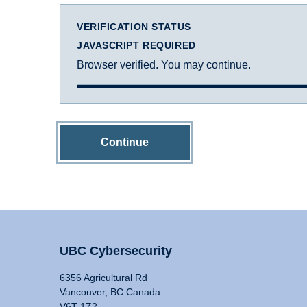
VERIFICATION STATUS
JAVASCRIPT REQUIRED
Browser verified. You may continue.
Continue
UBC Cybersecurity
6356 Agricultural Rd
Vancouver, BC Canada
V6T 1Z2