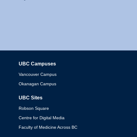
UBC Campuses
Columbia
Vancouver Campus
Okanagan Campus
UBC Sites
Robson Square
Centre for Digital Media
Faculty of Medicine Across BC