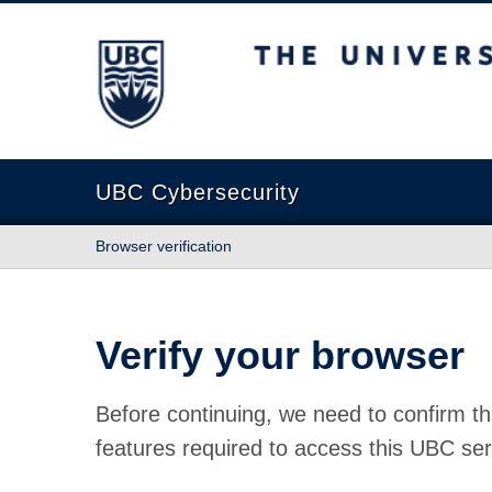
The University of British Columbia
UBC Cybersecurity
Browser verification
Verify your browser
Before continuing, we need to confirm th
features required to access this UBC ser