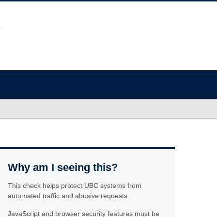
Why am I seeing this?
This check helps protect UBC systems from
automated traffic and abusive requests.
JavaScript and browser security features must be