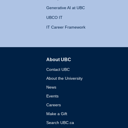
Generative AI at UBC
UBCO IT
IT Career Framework
About UBC
The University of British 
Contact UBC
About the University
News
Events
Careers
Make a Gift
Search UBC.ca