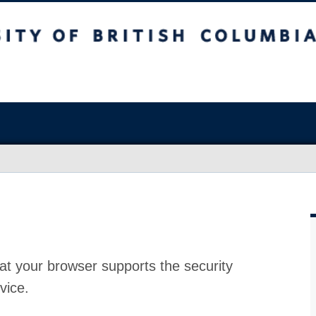
at your browser supports the security
vice.