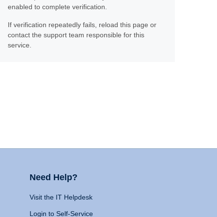
enabled to complete verification.
If verification repeatedly fails, reload this page or
contact the support team responsible for this
service.
Need Help?
Visit the IT Helpdesk
Login to Self-Service