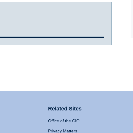
Related Sites
Office of the CIO
Privacy Matters