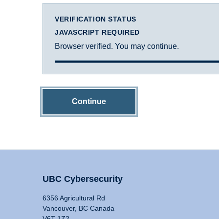
VERIFICATION STATUS
JAVASCRIPT REQUIRED
Browser verified. You may continue.
Continue
UBC Cybersecurity
6356 Agricultural Rd
Vancouver, BC Canada
V6T 1Z2