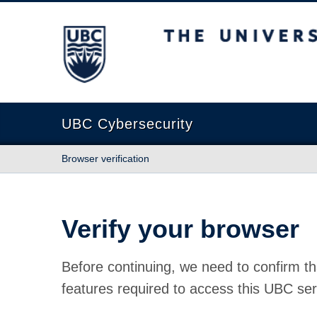
The University of British Columbia
UBC Cybersecurity
Browser verification
Verify your browser
Before continuing, we need to confirm th
features required to access this UBC ser