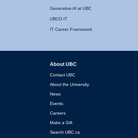
Generative AI at UBC
UBCO IT
IT Career Framework
About UBC
The University of British 
Contact UBC
About the University
News
Events
Careers
Make a Gift
Search UBC.ca