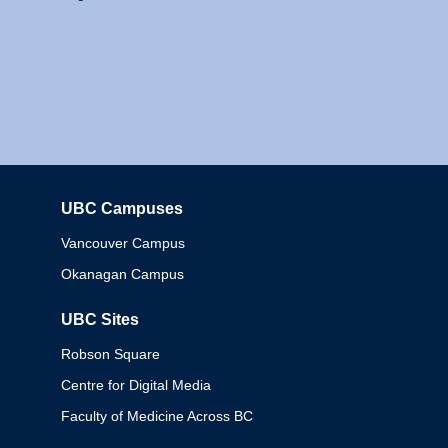
UBC Campuses
Columbia
Vancouver Campus
Okanagan Campus
UBC Sites
Robson Square
Centre for Digital Media
Faculty of Medicine Across BC