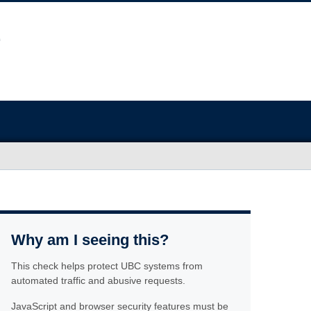
Why am I seeing this?
This check helps protect UBC systems from
automated traffic and abusive requests.
JavaScript and browser security features must be