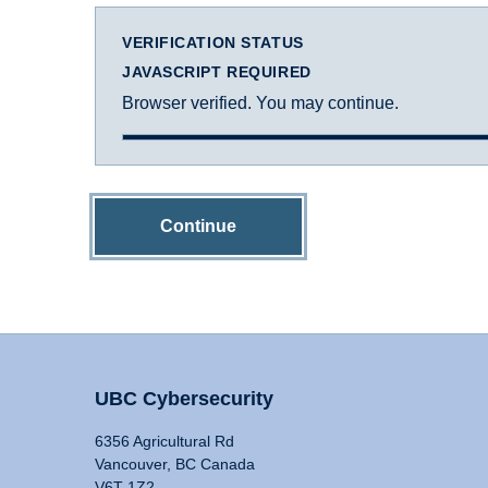
VERIFICATION STATUS
JAVASCRIPT REQUIRED
Browser verified. You may continue.
Continue
UBC Cybersecurity
6356 Agricultural Rd
Vancouver, BC Canada
V6T 1Z2