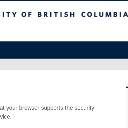
at your browser supports the security
vice.