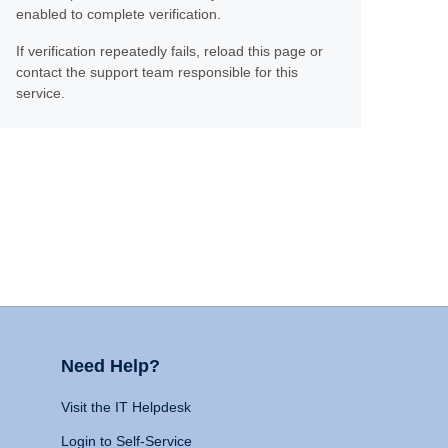
enabled to complete verification.
If verification repeatedly fails, reload this page or
contact the support team responsible for this
service.
Need Help?
Visit the IT Helpdesk
Login to Self-Service