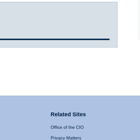
Related Sites
Office of the CIO
Privacy Matters