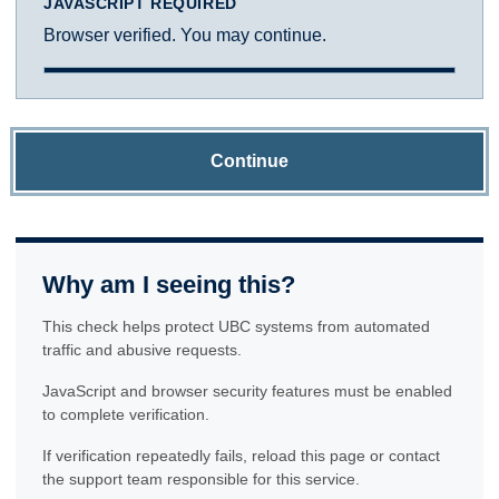
JAVASCRIPT REQUIRED
Browser verified. You may continue.
Continue
Why am I seeing this?
This check helps protect UBC systems from automated
traffic and abusive requests.
JavaScript and browser security features must be enabled
to complete verification.
If verification repeatedly fails, reload this page or contact
the support team responsible for this service.