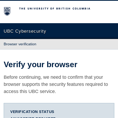
The University of British Columbia
UBC Cybersecurity
Browser verification
Verify your browser
Before continuing, we need to confirm that your
browser supports the security features required to
access this UBC service.
VERIFICATION STATUS