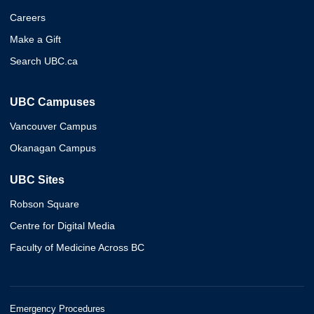
Careers
Make a Gift
Search UBC.ca
UBC Campuses
Vancouver Campus
Okanagan Campus
UBC Sites
Robson Square
Centre for Digital Media
Faculty of Medicine Across BC
Emergency Procedures