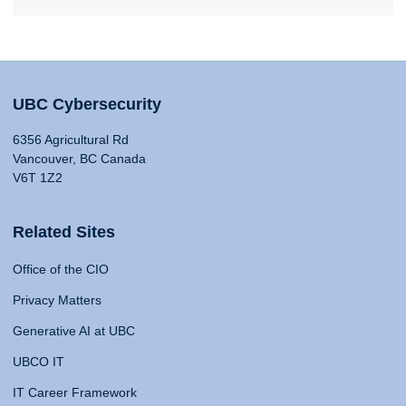
UBC Cybersecurity
6356 Agricultural Rd
Vancouver, BC Canada
V6T 1Z2
Related Sites
Office of the CIO
Privacy Matters
Generative AI at UBC
UBCO IT
IT Career Framework