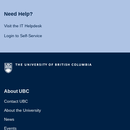
Need Help?
Visit the IT Helpdesk
Login to Self-Service
About UBC
Contact UBC
About the University
News
Events