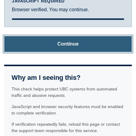
JAVASCRIPT REQUIRED
Browser verified. You may continue.
Continue
Why am I seeing this?
This check helps protect UBC systems from automated
traffic and abusive requests.
JavaScript and browser security features must be enabled
to complete verification.
If verification repeatedly fails, reload this page or contact
the support team responsible for this service.