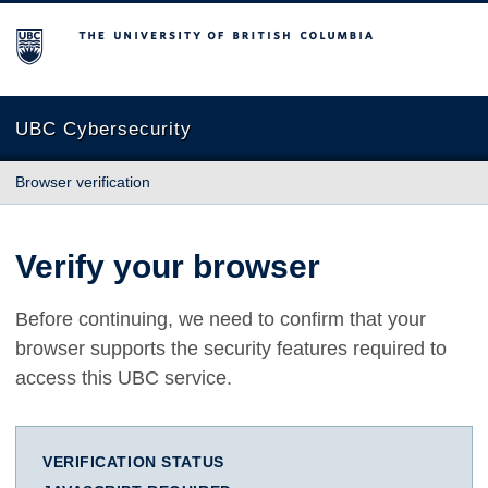
The University of British Columbia
UBC Cybersecurity
Browser verification
Verify your browser
Before continuing, we need to confirm that your
browser supports the security features required to
access this UBC service.
VERIFICATION STATUS