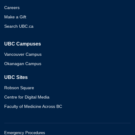
Careers
Make a Gift
Search UBC.ca
UBC Campuses
Vancouver Campus
Okanagan Campus
UBC Sites
Robson Square
Centre for Digital Media
Faculty of Medicine Across BC
Emergency Procedures