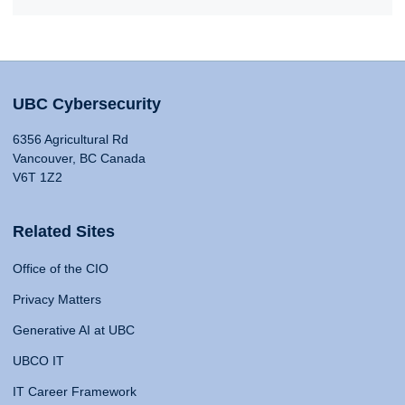
UBC Cybersecurity
6356 Agricultural Rd
Vancouver, BC Canada
V6T 1Z2
Related Sites
Office of the CIO
Privacy Matters
Generative AI at UBC
UBCO IT
IT Career Framework