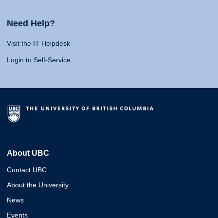
Need Help?
Visit the IT Helpdesk
Login to Self-Service
About UBC
Contact UBC
About the University
News
Events