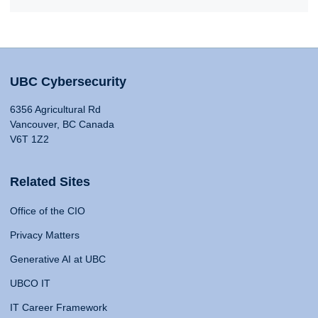
UBC Cybersecurity
6356 Agricultural Rd
Vancouver, BC Canada
V6T 1Z2
Related Sites
Office of the CIO
Privacy Matters
Generative AI at UBC
UBCO IT
IT Career Framework