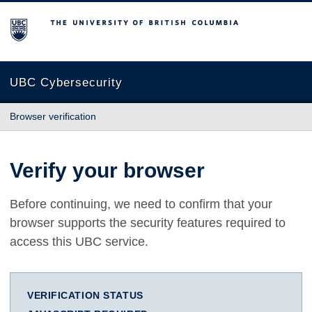
The University of British Columbia
UBC Cybersecurity
Browser verification
Verify your browser
Before continuing, we need to confirm that your
browser supports the security features required to
access this UBC service.
VERIFICATION STATUS