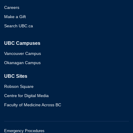
Careers
Make a Gift
Search UBC.ca
UBC Campuses
Vancouver Campus
Okanagan Campus
UBC Sites
Robson Square
Centre for Digital Media
Faculty of Medicine Across BC
Emergency Procedures