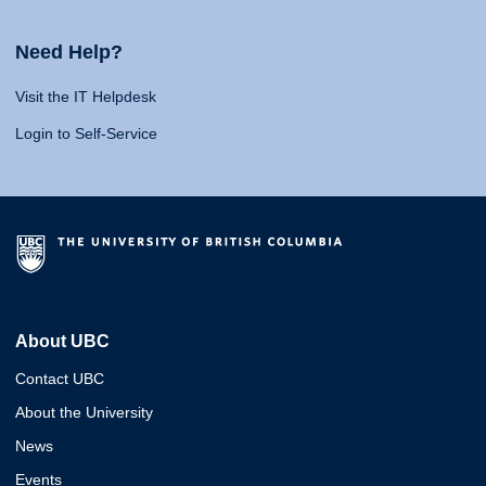
Need Help?
Visit the IT Helpdesk
Login to Self-Service
About UBC
Contact UBC
About the University
News
Events