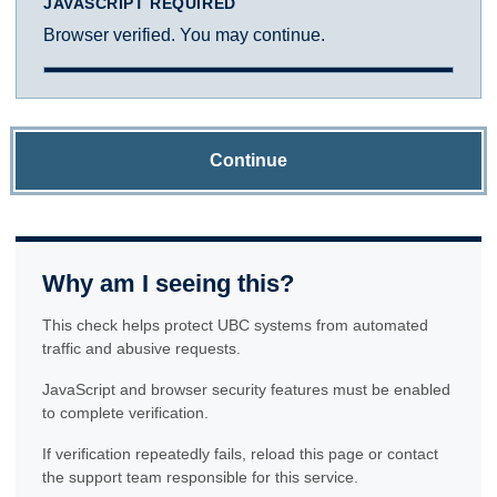
JAVASCRIPT REQUIRED
Browser verified. You may continue.
Continue
Why am I seeing this?
This check helps protect UBC systems from automated
traffic and abusive requests.
JavaScript and browser security features must be enabled
to complete verification.
If verification repeatedly fails, reload this page or contact
the support team responsible for this service.