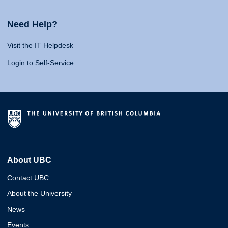
Need Help?
Visit the IT Helpdesk
Login to Self-Service
About UBC
Contact UBC
About the University
News
Events