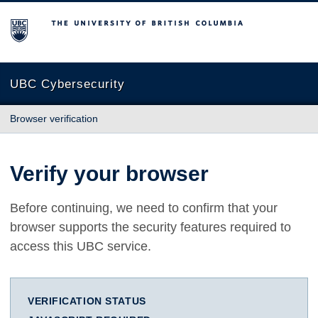
The University of British Columbia
UBC Cybersecurity
Browser verification
Verify your browser
Before continuing, we need to confirm that your
browser supports the security features required to
access this UBC service.
VERIFICATION STATUS