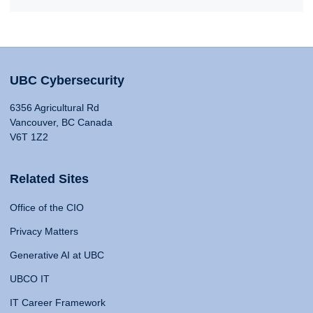
UBC Cybersecurity
6356 Agricultural Rd
Vancouver, BC Canada
V6T 1Z2
Related Sites
Office of the CIO
Privacy Matters
Generative AI at UBC
UBCO IT
IT Career Framework