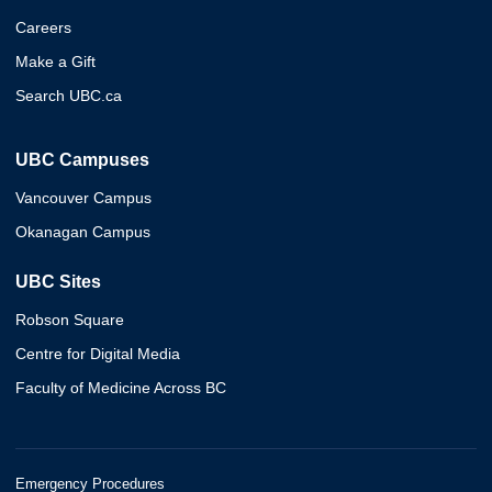
Careers
Make a Gift
Search UBC.ca
UBC Campuses
Vancouver Campus
Okanagan Campus
UBC Sites
Robson Square
Centre for Digital Media
Faculty of Medicine Across BC
Emergency Procedures