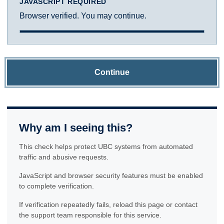
JAVASCRIPT REQUIRED
Browser verified. You may continue.
Continue
Why am I seeing this?
This check helps protect UBC systems from automated
traffic and abusive requests.
JavaScript and browser security features must be enabled
to complete verification.
If verification repeatedly fails, reload this page or contact
the support team responsible for this service.