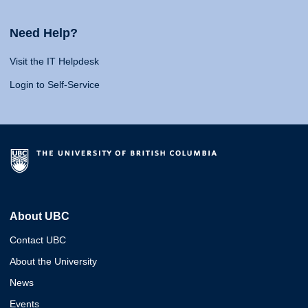
Need Help?
Visit the IT Helpdesk
Login to Self-Service
About UBC
Contact UBC
About the University
News
Events