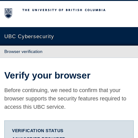
The University of British Columbia
UBC Cybersecurity
Browser verification
Verify your browser
Before continuing, we need to confirm that your
browser supports the security features required to
access this UBC service.
VERIFICATION STATUS