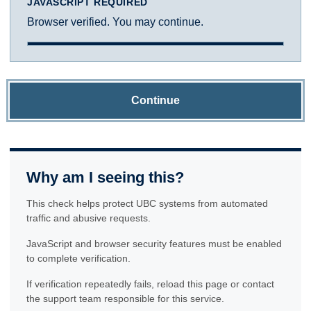
JAVASCRIPT REQUIRED
Browser verified. You may continue.
Continue
Why am I seeing this?
This check helps protect UBC systems from automated
traffic and abusive requests.
JavaScript and browser security features must be enabled
to complete verification.
If verification repeatedly fails, reload this page or contact
the support team responsible for this service.