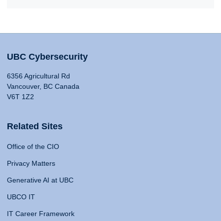
UBC Cybersecurity
6356 Agricultural Rd
Vancouver, BC Canada
V6T 1Z2
Related Sites
Office of the CIO
Privacy Matters
Generative AI at UBC
UBCO IT
IT Career Framework