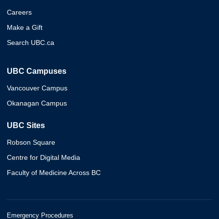
Careers
Make a Gift
Search UBC.ca
UBC Campuses
Vancouver Campus
Okanagan Campus
UBC Sites
Robson Square
Centre for Digital Media
Faculty of Medicine Across BC
Emergency Procedures