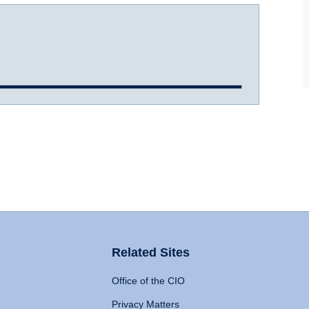
Related Sites
Office of the CIO
Privacy Matters