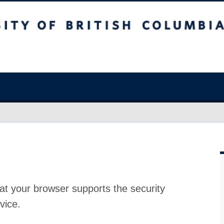
at your browser supports the security
vice.