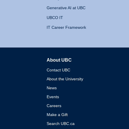
Generative AI at UBC
UBCO IT
IT Career Framework
About UBC
The University of British 
Contact UBC
About the University
News
Events
Careers
Make a Gift
Search UBC.ca