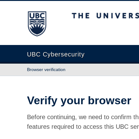
The University of British Columbia
UBC Cybersecurity
Browser verification
Verify your browser
Before continuing, we need to confirm th
features required to access this UBC ser