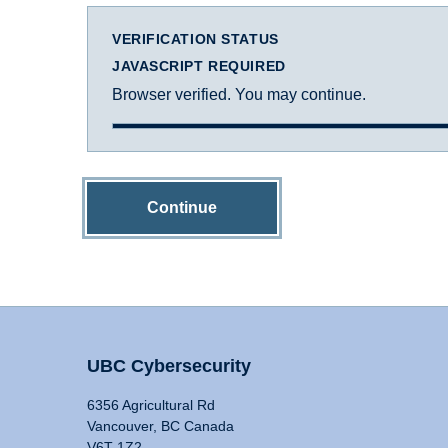
VERIFICATION STATUS
JAVASCRIPT REQUIRED
Browser verified. You may continue.
Continue
UBC Cybersecurity
6356 Agricultural Rd
Vancouver, BC Canada
V6T 1Z2