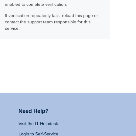
enabled to complete verification.
If verification repeatedly fails, reload this page or
contact the support team responsible for this
service.
Need Help?
Visit the IT Helpdesk
Login to Self-Service