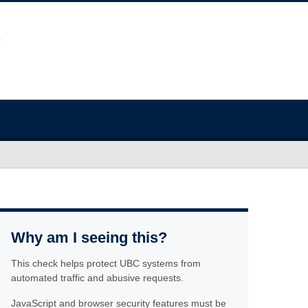
Why am I seeing this?
This check helps protect UBC systems from
automated traffic and abusive requests.
JavaScript and browser security features must be