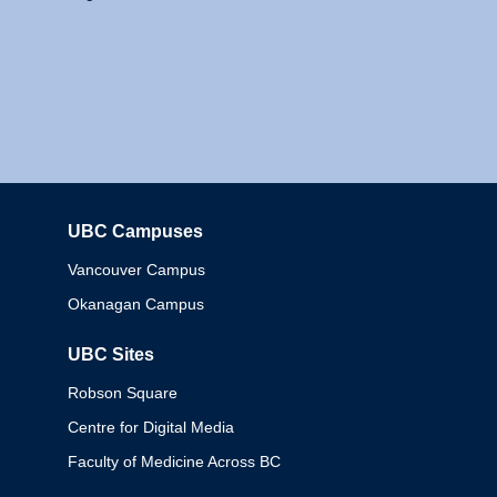
UBC Campuses
Columbia
Vancouver Campus
Okanagan Campus
UBC Sites
Robson Square
Centre for Digital Media
Faculty of Medicine Across BC